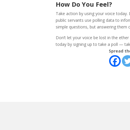
How Do You Feel?
Take action by using your voice today.
public servants use polling data to info
simple questions, but answering them c
Don’t let your voice be lost in the ethe
today by signing up to take a poll — take
Spread th