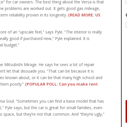
ice” for car owners. The best thing about the Versa is that
he problems are worked out. It gets good gas mileage,
rm reliability proven in its longevity.
(READ MORE: US
e of an “upscale feel,” says Pyle. “The interior is really
eally good if purchased new,” Pyle explained. It is
el budget.”
he Mitsubishi Mirage. He says he sees a lot of repair
don’t let that dissuade you. “That can be because it is
lures known about, or it can be that many high school and
 them poorly.”
(POPULAR POLL: Can you make rent
e Kia Soul. “Sometimes you can find a base model that has
,” Pyle says, but the car is great for small families, even
o space, but they’re not that common. And “they’re ugly,”