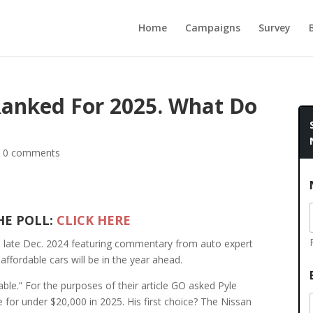
Home
Campaigns
Survey
Ranked For 2025. What Do
|
0 comments
HE POLL:
CLICK HERE
in late Dec. 2024 featuring commentary from auto expert
affordable cars will be in the year ahead.
dable.” For the purposes of their article GO asked Pyle
 for under $20,000 in 2025. His first choice? The Nissan