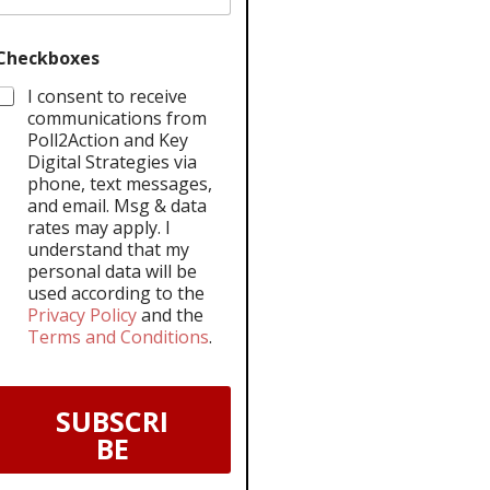
Checkboxes
I consent to receive
communications from
Poll2Action and Key
Digital Strategies via
phone, text messages,
and email. Msg & data
rates may apply. I
understand that my
personal data will be
used according to the
Privacy Policy
and the
Terms and Conditions
.
SUBSCRI
BE