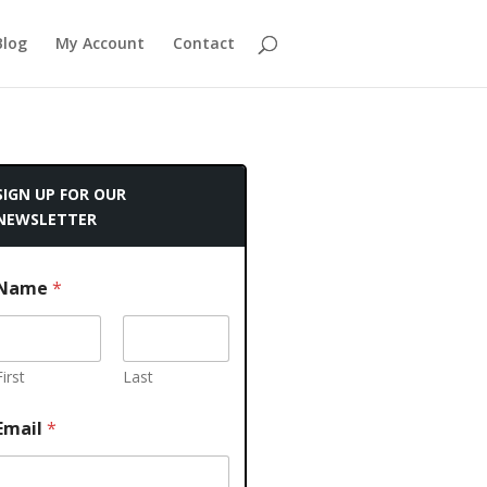
Blog
My Account
Contact
SIGN UP FOR OUR
NEWSLETTER
Name
*
First
Last
Email
*