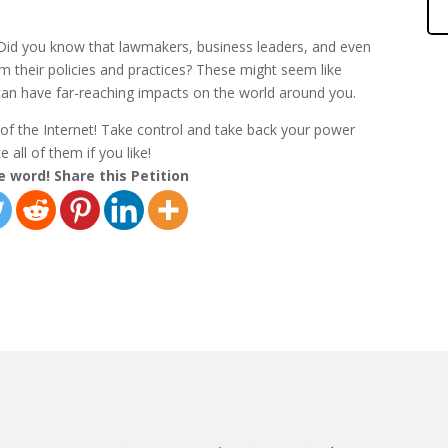
 Did you know that lawmakers, business leaders, and even
rm their policies and practices? These might seem like
an have far-reaching impacts on the world around you.
r of the Internet! Take control and take back your power
 all of them if you like!
e word! Share this Petition