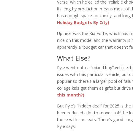
Versa, which he called the “reliable cho
its lengthy production means most of t
has enough space for family, and long-te
Holiday Budgets By City)
Up next was the Kia Forte, which has mor
nice on this model and the warranty is r
apparently a “budget car that doesn’t fe
What Else?
Pyle went onto a “mixed bag” vehicle: t
issues with this particular vehicle, but 
popular so there’s a larger pool of fai
college kids get them as gifts but drive
this month?)
But Pyle’s “hidden deal” for 2025 is th
been reduced a lot to move it off the lot
those with car seats. There’s good carg
Pyle says.