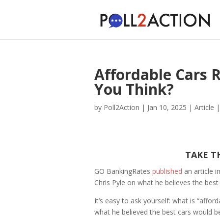
Affordable Cars 
You Think?
by
Poll2Action
|
Jan 10, 2025
|
Article
TAKE T
GO BankingRates
published
an article 
Chris Pyle on what he believes the best 
It’s easy to ask yourself: what is “affor
what he believed the best cars would be