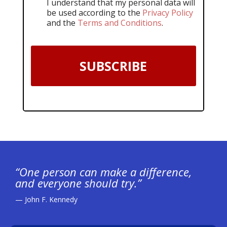
I understand that my personal data will
be used according to the
Privacy Policy
and the
Terms and Conditions
.
SUBSCRIBE
“One person can make a difference,
and everyone should try.”
— John F. Kennedy