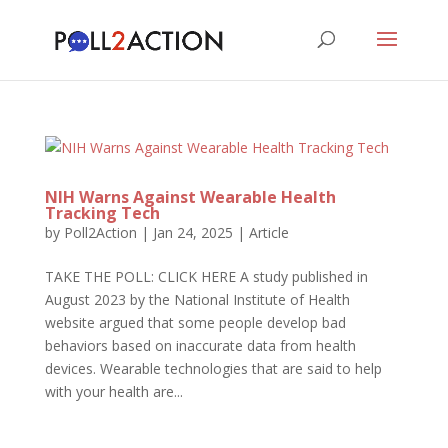
NIH Warns Against Wearable Health
Tracking Tech
by
Poll2Action
|
Jan 24, 2025
|
Article
TAKE THE POLL: CLICK HERE A study published in
August 2023 by the National Institute of Health
website argued that some people develop bad
behaviors based on inaccurate data from health
devices. Wearable technologies that are said to help
with your health are...