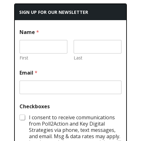
SIGN UP FOR OUR NEWSLETTER
Name
*
First
Last
Email
*
Checkboxes
I consent to receive communications
from Poll2Action and Key Digital
Strategies via phone, text messages,
and email. Msg & data rates may apply.