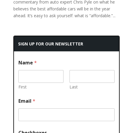
commentary from auto expert Chris Pyle on what he
believes the best affordable cars will be in the year
ahead. It’s easy to ask yourself: what is “affordable.”...
SIGN UP FOR OUR NEWSLETTER
Name
*
First
Last
Email
*
Checkboxes