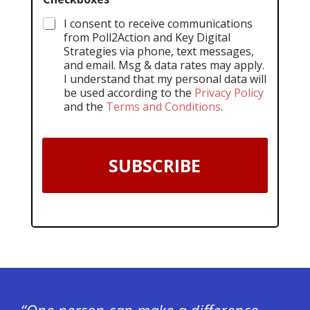
I consent to receive communications
from Poll2Action and Key Digital
Strategies via phone, text messages,
and email. Msg & data rates may apply.
I understand that my personal data will
be used according to the
Privacy Policy
and the
Terms and Conditions
.
SUBSCRIBE