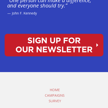
“One person can make a difference,
and everyone should try.”
— John F. Kennedy
HOME
CAMPAIGNS
SURVEY