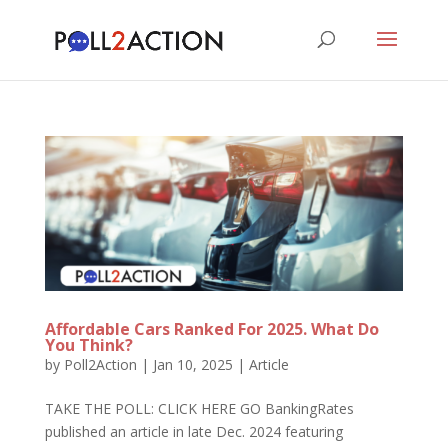
Affordable Cars Ranked For 2025. What Do
You Think?
by
Poll2Action
|
Jan 10, 2025
|
Article
TAKE THE POLL: CLICK HERE GO BankingRates
published an article in late Dec. 2024 featuring