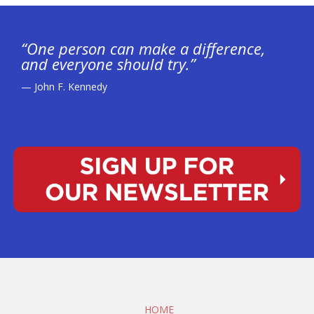
“One person can make a difference,
and everyone should try.”
— John F. Kennedy
HOME