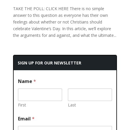
TAKE THE POLL: CLICK HERE There is no simple
answer to this question as everyone has their own
feelings about whether or not Christians should
celebrate Valentine’s Day. In this article, we’ll explore
the arguments for and against, and what the ultimate...
SIGN UP FOR OUR NEWSLETTER
Name
*
First
Last
Email
*