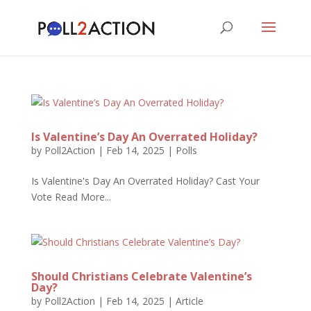
Is Valentine’s Day An Overrated Holiday?
by
Poll2Action
|
Feb 14, 2025
|
Polls
Is Valentine's Day An Overrated Holiday? Cast Your
Vote Read More...
Should Christians Celebrate Valentine’s
Day?
by
Poll2Action
|
Feb 14, 2025
|
Article