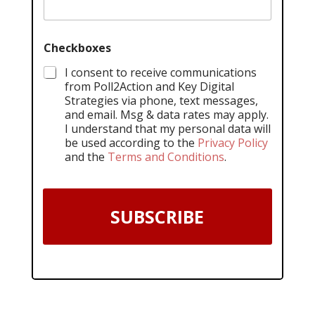
Checkboxes
I consent to receive communications
from Poll2Action and Key Digital
Strategies via phone, text messages,
and email. Msg & data rates may apply.
I understand that my personal data will
be used according to the
Privacy Policy
and the
Terms and Conditions
.
SUBSCRIBE