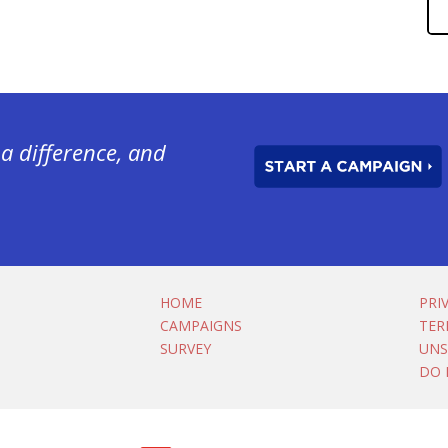
a difference, and
HOME
PRI
CAMPAIGNS
TER
SURVEY
UNS
DO 