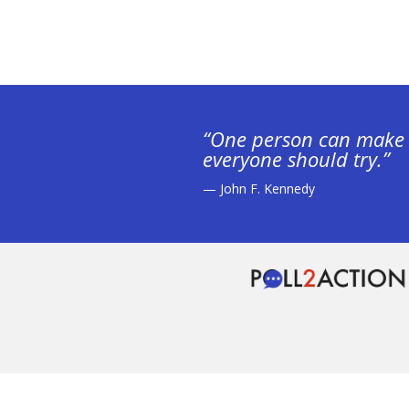
“One person can make 
everyone should try.”
— John F. Kennedy