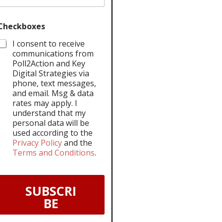
Checkboxes
I consent to receive
communications from
Poll2Action and Key
Digital Strategies via
phone, text messages,
and email. Msg & data
rates may apply. I
understand that my
personal data will be
used according to the
Privacy Policy
and the
Terms and Conditions
.
SUBSCRI
BE