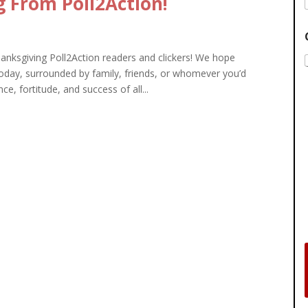
 From Poll2Action!
ksgiving Poll2Action readers and clickers! We hope
oday, surrounded by family, friends, or whomever you’d
nce, fortitude, and success of all...