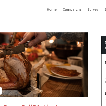
Home
Campaigns
Survey