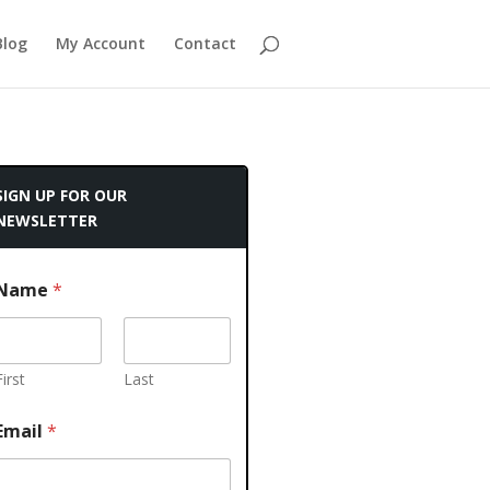
Blog
My Account
Contact
SIGN UP FOR OUR
NEWSLETTER
Name
*
First
Last
Email
*