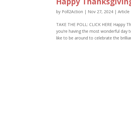
Happy Thanksgiving
by
Poll2Action
|
Nov 27, 2024
|
Article
TAKE THE POLL: CLICK HERE Happy Than
you’re having the most wonderful day t
like to be around to celebrate the brillia