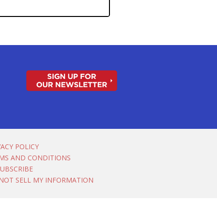
VACY POLICY
MS AND CONDITIONS
UBSCRIBE
NOT SELL MY INFORMATION