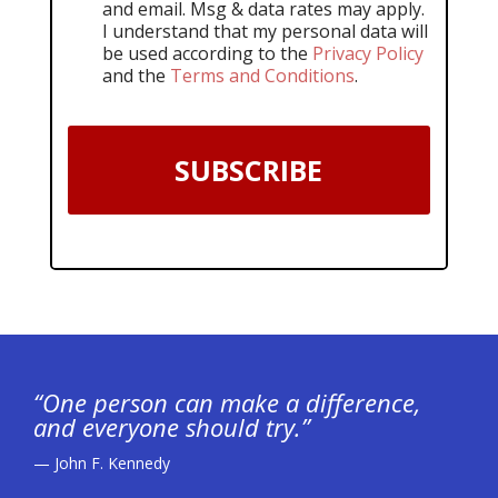
and email. Msg & data rates may apply.
I understand that my personal data will
be used according to the
Privacy Policy
and the
Terms and Conditions
.
SUBSCRIBE
“One person can make a difference,
and everyone should try.”
— John F. Kennedy