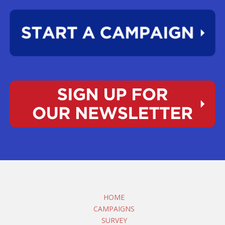
HOME
CAMPAIGNS
SURVEY