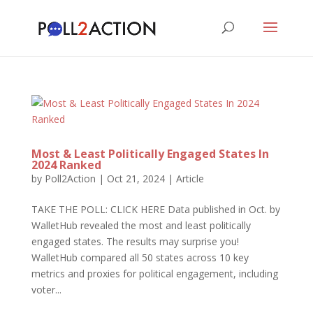
Most & Least Politically Engaged States In
2024 Ranked
by
Poll2Action
|
Oct 21, 2024
|
Article
TAKE THE POLL: CLICK HERE Data published in Oct. by
WalletHub revealed the most and least politically
engaged states. The results may surprise you!
WalletHub compared all 50 states across 10 key
metrics and proxies for political engagement, including
voter...