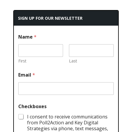
SIGN UP FOR OUR NEWSLETTER
Name
*
First
Last
Email
*
Checkboxes
I consent to receive communications
from Poll2Action and Key Digital
Strategies via phone, text messages,