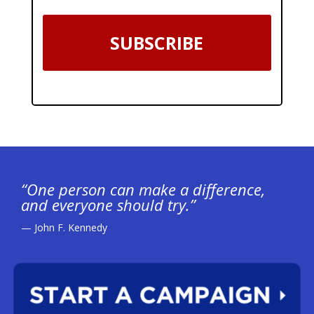
SUBSCRIBE
“One person can make a difference,
and everyone should try.”
— John F. Kennedy