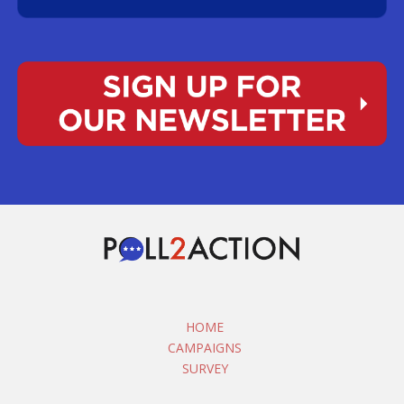
HOME
CAMPAIGNS
SURVEY