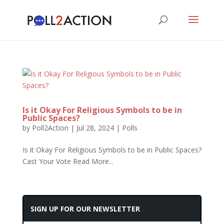
Is it Okay For Religious Symbols to be in
Public Spaces?
by
Poll2Action
|
Jul 28, 2024
|
Polls
Is it Okay For Religious Symbols to be in Public Spaces?
Cast Your Vote Read More...
SIGN UP FOR OUR NEWSLETTER