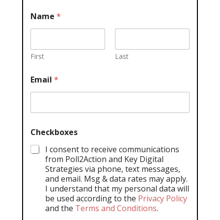
Name
*
First
Last
Email
*
Checkboxes
I consent to receive communications
from Poll2Action and Key Digital
Strategies via phone, text messages,
and email. Msg & data rates may apply.
I understand that my personal data will
be used according to the
Privacy Policy
and the
Terms and Conditions
.