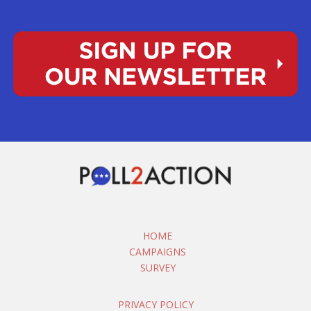
HOME
CAMPAIGNS
SURVEY
PRIVACY POLICY