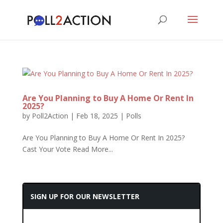
Are You Planning to Buy A Home Or Rent In
2025?
by
Poll2Action
|
Feb 18, 2025
|
Polls
Are You Planning to Buy A Home Or Rent In 2025?
Cast Your Vote Read More...
SIGN UP FOR OUR NEWSLETTER