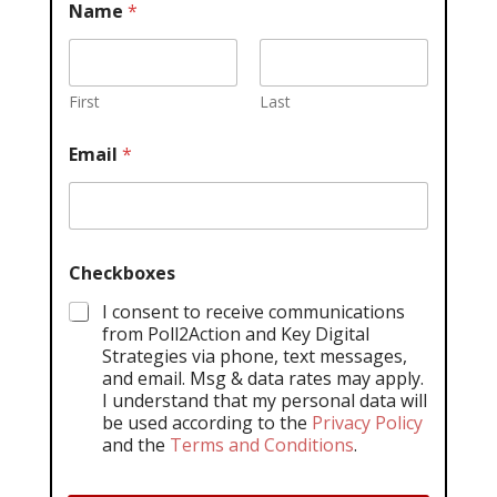
Name
*
First
Last
Email
*
Checkboxes
I consent to receive communications
from Poll2Action and Key Digital
Strategies via phone, text messages,
and email. Msg & data rates may apply.
I understand that my personal data will
be used according to the
Privacy Policy
and the
Terms and Conditions
.