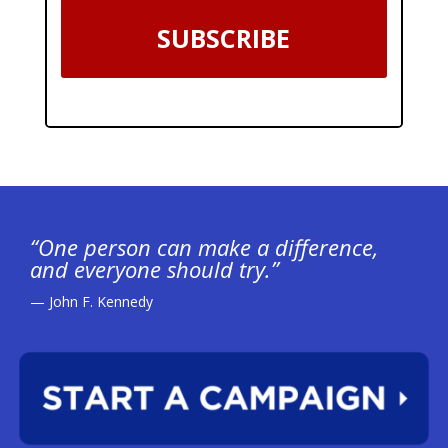
SUBSCRIBE
“One person can make a difference,
and everyone should try.”
— John F. Kennedy