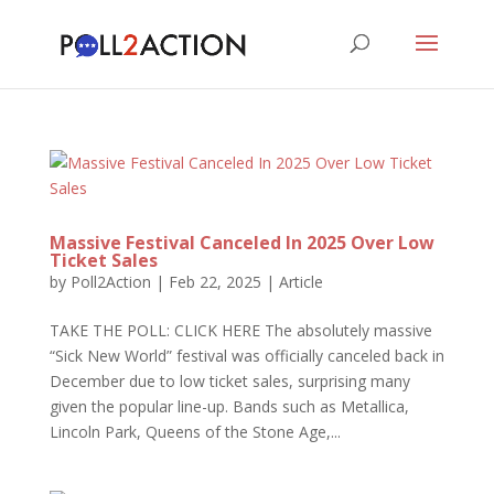
Massive Festival Canceled In 2025 Over Low
Ticket Sales
by
Poll2Action
|
Feb 22, 2025
|
Article
TAKE THE POLL: CLICK HERE The absolutely massive
“Sick New World” festival was officially canceled back in
December due to low ticket sales, surprising many
given the popular line-up. Bands such as Metallica,
Lincoln Park, Queens of the Stone Age,...