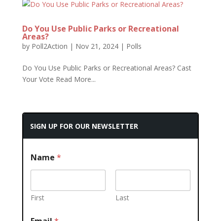
Do You Use Public Parks or Recreational
Areas?
by
Poll2Action
|
Nov 21, 2024
|
Polls
Do You Use Public Parks or Recreational Areas? Cast
Your Vote Read More...
SIGN UP FOR OUR NEWSLETTER
Name
*
First
Last