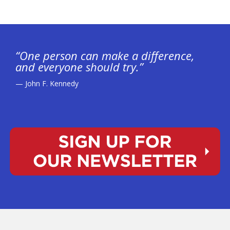
“One person can make a difference,
and everyone should try.”
— John F. Kennedy