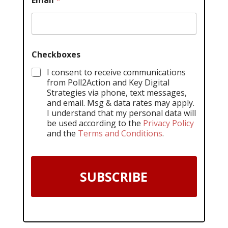
Email
*
Checkboxes
I consent to receive communications
from Poll2Action and Key Digital
Strategies via phone, text messages,
and email. Msg & data rates may apply.
I understand that my personal data will
be used according to the
Privacy Policy
and the
Terms and Conditions
.
SUBSCRIBE