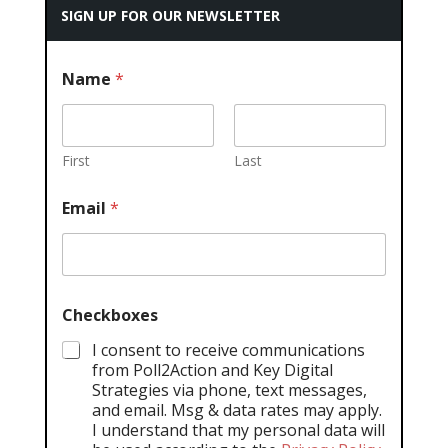
SIGN UP FOR OUR NEWSLETTER
Name
*
First
Last
Email
*
Checkboxes
I consent to receive communications
from Poll2Action and Key Digital
Strategies via phone, text messages,
and email. Msg & data rates may apply.
I understand that my personal data will