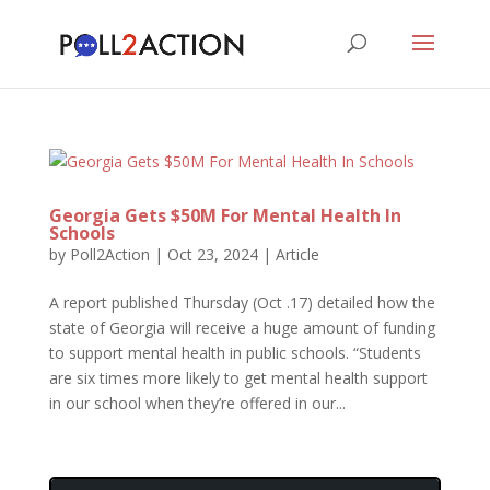
Georgia Gets $50M For Mental Health In
Schools
by
Poll2Action
|
Oct 23, 2024
|
Article
A report published Thursday (Oct .17) detailed how the
state of Georgia will receive a huge amount of funding
to support mental health in public schools. “Students
are six times more likely to get mental health support
in our school when they’re offered in our...