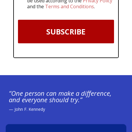
be used according to the
Privacy Policy
and the
Terms and Conditions
.
SUBSCRIBE
“One person can make a difference,
and everyone should try.”
— John F. Kennedy