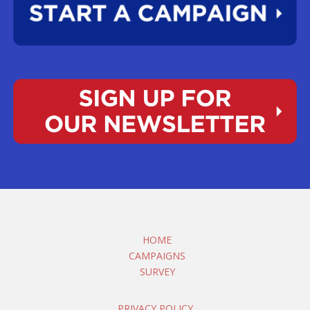
HOME
CAMPAIGNS
SURVEY
PRIVACY POLICY