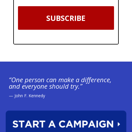
SUBSCRIBE
“One person can make a difference,
and everyone should try.”
— John F. Kennedy