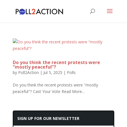
Do you think the recent protests were
“mostly peaceful”?
by
Poll2Action
|
Jul 5, 2025
|
Polls
Do you think the recent protests were "mostly
peaceful"? Cast Your Vote Read More...
SIGN UP FOR OUR NEWSLETTER