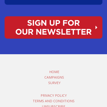
HOME
CAMPAIGNS
SURVEY
PRIVACY POLICY
TERMS AND CONDITIONS
UNSUBSCRIBE