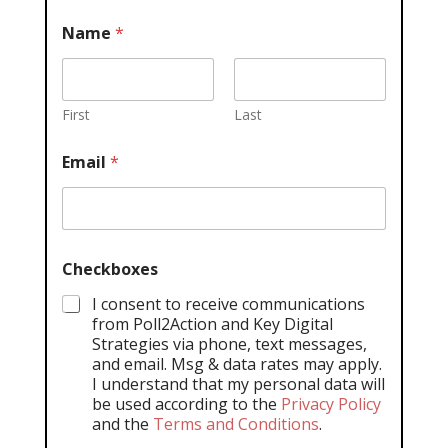
Name
*
First
Last
Email
*
Checkboxes
I consent to receive communications
from Poll2Action and Key Digital
Strategies via phone, text messages,
and email. Msg & data rates may apply.
I understand that my personal data will
be used according to the
Privacy Policy
and the
Terms and Conditions
.