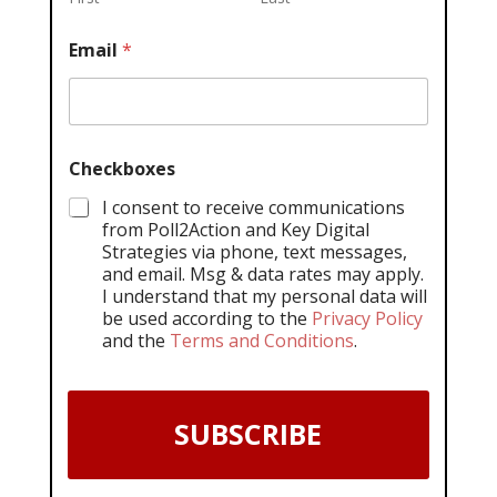
Email
*
Checkboxes
I consent to receive communications
from Poll2Action and Key Digital
Strategies via phone, text messages,
and email. Msg & data rates may apply.
I understand that my personal data will
be used according to the
Privacy Policy
and the
Terms and Conditions
.
SUBSCRIBE