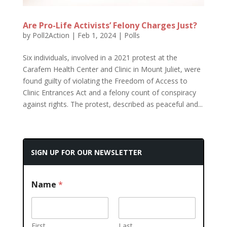
Are Pro-Life Activists’ Felony Charges Just?
by
Poll2Action
|
Feb 1, 2024
|
Polls
Six individuals, involved in a 2021 protest at the
Carafem Health Center and Clinic in Mount Juliet, were
found guilty of violating the Freedom of Access to
Clinic Entrances Act and a felony count of conspiracy
against rights. The protest, described as peaceful and...
SIGN UP FOR OUR NEWSLETTER
Name
*
First
Last