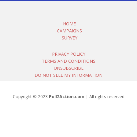
HOME
CAMPAIGNS
SURVEY
PRIVACY POLICY
TERMS AND CONDITIONS
UNSUBSCRIBE
DO NOT SELL MY INFORMATION
Copyright © 2023
Poll2Action.com
| All rights reserved