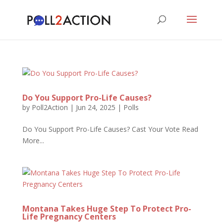
Do You Support Pro-Life Causes?
by
Poll2Action
|
Jun 24, 2025
|
Polls
Do You Support Pro-Life Causes? Cast Your Vote Read
More...
Montana Takes Huge Step To Protect Pro-
Life Pregnancy Centers