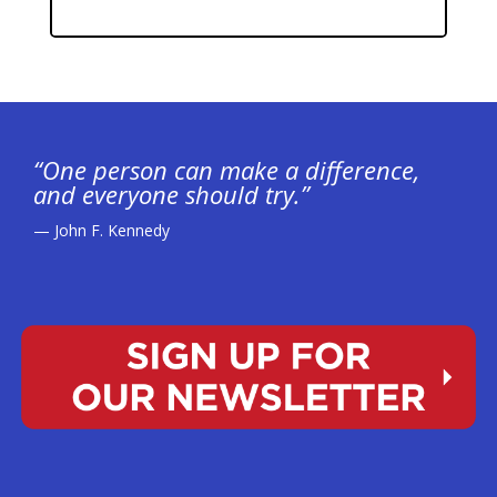
“One person can make a difference,
and everyone should try.”
— John F. Kennedy