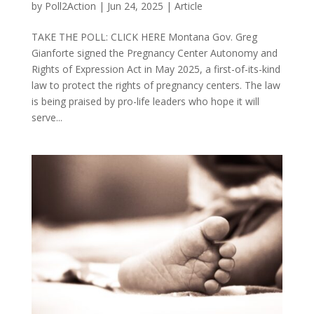
by
Poll2Action
|
Jun 24, 2025
|
Article
TAKE THE POLL: CLICK HERE Montana Gov. Greg
Gianforte signed the Pregnancy Center Autonomy and
Rights of Expression Act in May 2025, a first-of-its-kind
law to protect the rights of pregnancy centers. The law
is being praised by pro-life leaders who hope it will
serve...