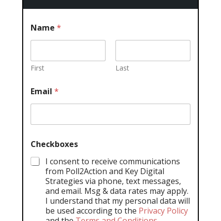
Name
*
First
Last
Email
*
Checkboxes
I consent to receive communications
from Poll2Action and Key Digital
Strategies via phone, text messages,
and email. Msg & data rates may apply.
I understand that my personal data will
be used according to the
Privacy Policy
and the
Terms and Conditions
.