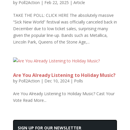
by
Poll2Action
|
Feb 22, 2025
|
Article
TAKE THE POLL: CLICK HERE The absolutely massive
“Sick New World” festival was officially canceled back in
December due to low ticket sales, surprising many
given the popular line-up. Bands such as Metallica,
Lincoln Park, Queens of the Stone Age,...
Are You Already Listening to Holiday Music?
by
Poll2Action
|
Dec 10, 2024
|
Polls
Are You Already Listening to Holiday Music? Cast Your
Vote Read More...
SIGN UP FOR OUR NEWSLETTER