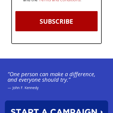
SUBSCRIBE
“One person can make a difference,
and everyone should try.”
— John F. Kennedy