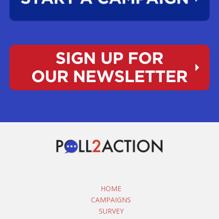
HOME
CAMPAIGNS
SURVEY