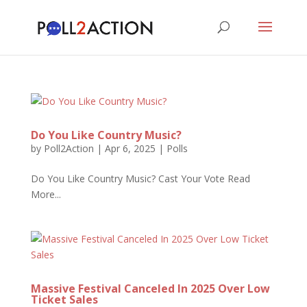
Do You Like Country Music?
by
Poll2Action
|
Apr 6, 2025
|
Polls
Do You Like Country Music? Cast Your Vote Read
More...
Massive Festival Canceled In 2025 Over Low
Ticket Sales