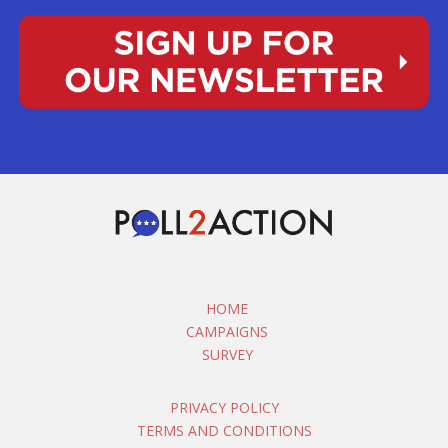
HOME
CAMPAIGNS
SURVEY
PRIVACY POLICY
TERMS AND CONDITIONS