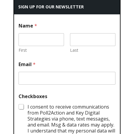
SIGN UP FOR OUR NEWSLETTER
Name
*
First
Last
Email
*
Checkboxes
I consent to receive communications
from Poll2Action and Key Digital
Strategies via phone, text messages,
and email. Msg & data rates may apply.
I understand that my personal data will