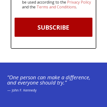
be used according to the
Privacy Policy
and the
Terms and Conditions
.
SUBSCRIBE
“One person can make a difference,
and everyone should try.”
— John F. Kennedy