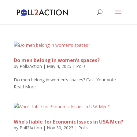
Do men belong in women’s spaces?
by
Poll2Action
|
May 4, 2025
|
Polls
Do men belong in women’s spaces? Cast Your Vote
Read More...
Who’s liable for Economic Issues in USA Men?
by
Poll2Action
|
Nov 30, 2023
|
Polls