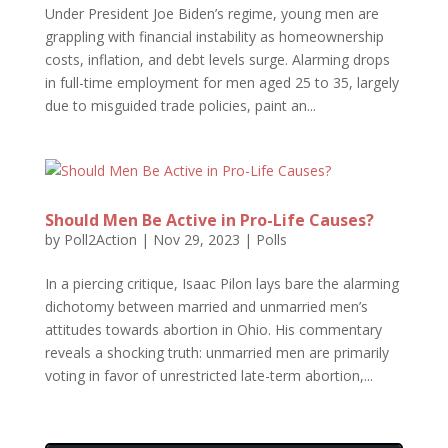
Under President Joe Biden’s regime, young men are
grappling with financial instability as homeownership
costs, inflation, and debt levels surge. Alarming drops
in full-time employment for men aged 25 to 35, largely
due to misguided trade policies, paint an...
Should Men Be Active in Pro-Life Causes?
by
Poll2Action
|
Nov 29, 2023
|
Polls
In a piercing critique, Isaac Pilon lays bare the alarming
dichotomy between married and unmarried men’s
attitudes towards abortion in Ohio. His commentary
reveals a shocking truth: unmarried men are primarily
voting in favor of unrestricted late-term abortion,...