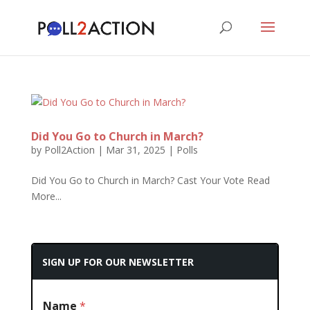
Did You Go to Church in March?
by
Poll2Action
|
Mar 31, 2025
|
Polls
Did You Go to Church in March? Cast Your Vote Read
More...
SIGN UP FOR OUR NEWSLETTER
Name
*