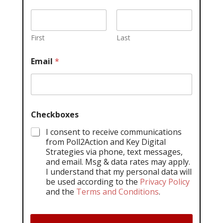
First
Last
Email
*
Checkboxes
I consent to receive communications
from Poll2Action and Key Digital
Strategies via phone, text messages,
and email. Msg & data rates may apply.
I understand that my personal data will
be used according to the
Privacy Policy
and the
Terms and Conditions
.