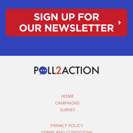
HOME
CAMPAIGNS
SURVEY
PRIVACY POLICY
TERMS AND CONDITIONS