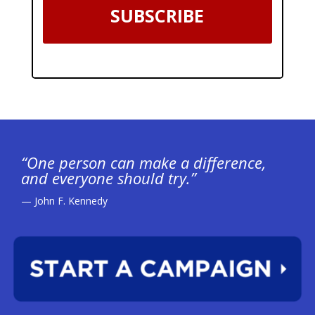
SUBSCRIBE
“One person can make a difference,
and everyone should try.”
— John F. Kennedy