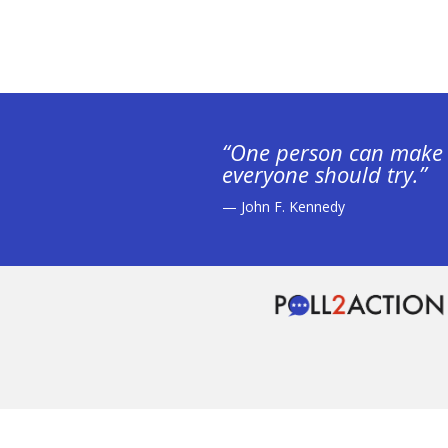
“One person can make 
everyone should try.”
— John F. Kennedy