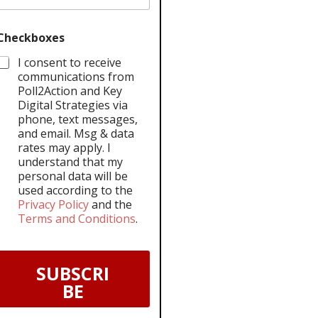
Checkboxes
I consent to receive
communications from
Poll2Action and Key
Digital Strategies via
phone, text messages,
and email. Msg & data
rates may apply. I
understand that my
personal data will be
used according to the
Privacy Policy
and the
Terms and Conditions
.
SUBSCRI
BE