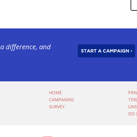
a difference, and
HOME
PRI
CAMPAIGNS
TER
SURVEY
UNS
DO 