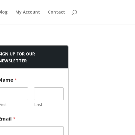
Blog
My Account
Contact
SIGN UP FOR OUR
NEWSLETTER
Name
*
First
Last
Email
*