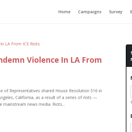
Home
Campaigns
Survey
ndemn Violence In LA From
of Representatives shared House Resolution 516 in
eles, California, as a result of a series of riots —
ate mainstream news media. Riots...