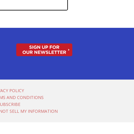
VACY POLICY
MS AND CONDITIONS
UBSCRIBE
NOT SELL MY INFORMATION