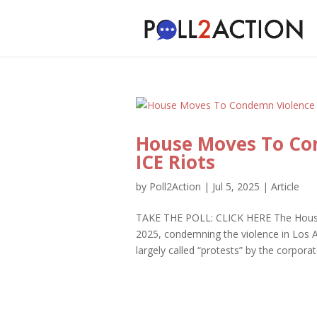
House Moves To Co
ICE Riots
by
Poll2Action
|
Jul 5, 2025
|
Article
TAKE THE POLL: CLICK HERE The House 
2025, condemning the violence in Los Ang
largely called “protests” by the corpor