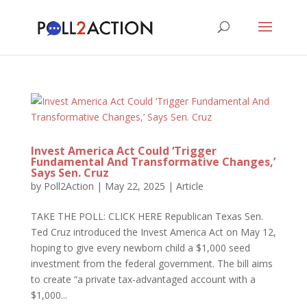
Invest America Act Could ‘Trigger
Fundamental And Transformative Changes,’
Says Sen. Cruz
by
Poll2Action
|
May 22, 2025
|
Article
TAKE THE POLL: CLICK HERE Republican Texas Sen.
Ted Cruz introduced the Invest America Act on May 12,
hoping to give every newborn child a $1,000 seed
investment from the federal government. The bill aims
to create “a private tax-advantaged account with a
$1,000...