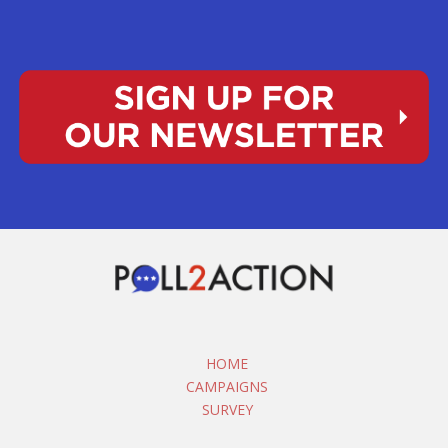
HOME
CAMPAIGNS
SURVEY