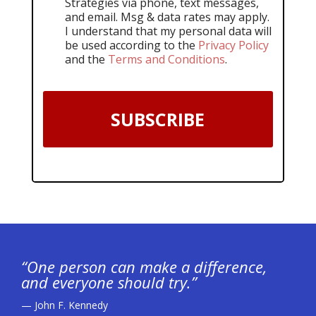
Strategies via phone, text messages,
and email. Msg & data rates may apply.
I understand that my personal data will
be used according to the
Privacy Policy
and the
Terms and Conditions
.
SUBSCRIBE
“One person can make a difference,
and everyone should try.”
— John F. Kennedy