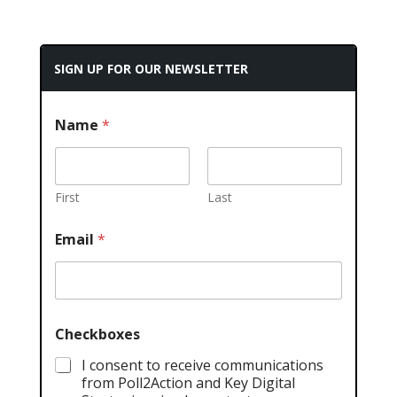
SIGN UP FOR OUR NEWSLETTER
Name
*
First
Last
Email
*
Checkboxes
I consent to receive communications
from Poll2Action and Key Digital