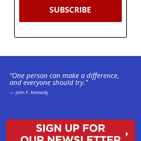
SUBSCRIBE
“One person can make a difference,
and everyone should try.”
— John F. Kennedy