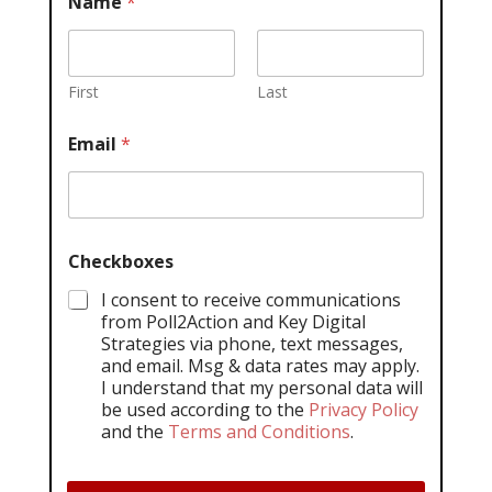
Name
*
First
Last
Email
*
Checkboxes
I consent to receive communications
from Poll2Action and Key Digital
Strategies via phone, text messages,
and email. Msg & data rates may apply.
I understand that my personal data will
be used according to the
Privacy Policy
and the
Terms and Conditions
.