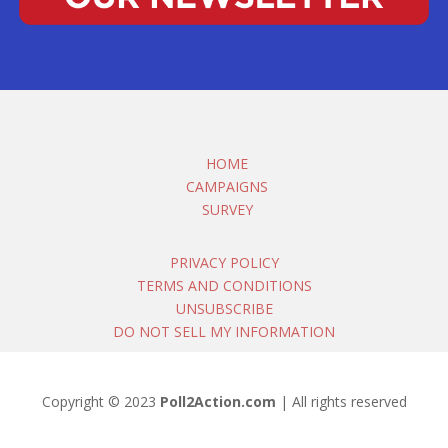
HOME
CAMPAIGNS
SURVEY
PRIVACY POLICY
TERMS AND CONDITIONS
UNSUBSCRIBE
DO NOT SELL MY INFORMATION
Copyright © 2023
Poll2Action.com
| All rights reserved