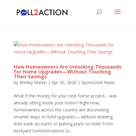
How Homeowners Are Unlocking Thousands
for Home Upgrades—Without Touching
Their Savings
by
Brinley Martin
|
Apr 30, 2026
|
Sponsored News
What if the money for your next home project… was
already sitting inside your home? Right now,
homeowners across the country are discovering
smarter ways to fund upgrades— without draining
their bank accounts or putting plans on hold. From
backyard transformations to...