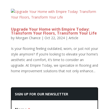
Upgrade Your Home with Empire Today:
Transform Your Floors, Transform Your Life
by
Morgan Chance
|
Oct 22, 2024
|
Article
Is your flooring feeling outdated, worn, or just not your
style anymore? If you’re looking to elevate your home’s
aesthetic and comfort, it’s time to consider an
upgrade. At Empire Today, we specialize in flooring and
home improvement solutions that not only enhance...
SIGN UP FOR OUR NEWSLETTER