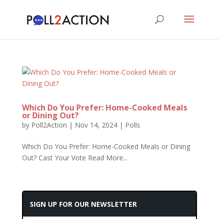
Which Do You Prefer: Home-Cooked Meals
or Dining Out?
by
Poll2Action
|
Nov 14, 2024
|
Polls
Which Do You Prefer: Home-Cooked Meals or Dining
Out? Cast Your Vote Read More...
SIGN UP FOR OUR NEWSLETTER