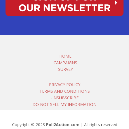
HOME
CAMPAIGNS
SURVEY
PRIVACY POLICY
TERMS AND CONDITIONS
UNSUBSCRIBE
DO NOT SELL MY INFORMATION
Copyright © 2023
Poll2Action.com
| All rights reserved