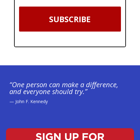
SUBSCRIBE
“One person can make a difference,
and everyone should try.”
— John F. Kennedy