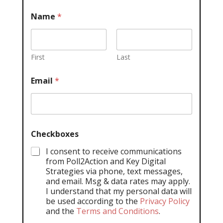
Name
*
First
Last
Email
*
Checkboxes
I consent to receive communications
from Poll2Action and Key Digital
Strategies via phone, text messages,
and email. Msg & data rates may apply.
I understand that my personal data will
be used according to the
Privacy Policy
and the
Terms and Conditions
.