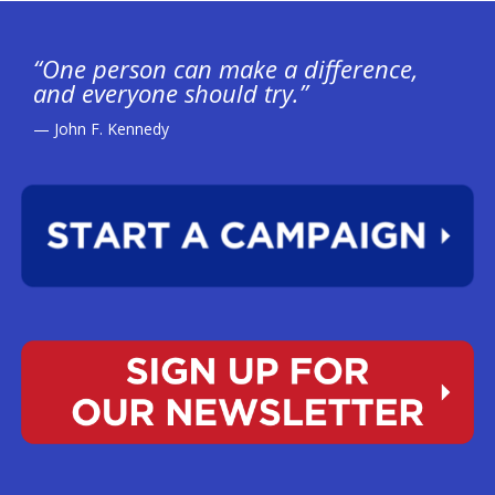
“One person can make a difference,
and everyone should try.”
— John F. Kennedy