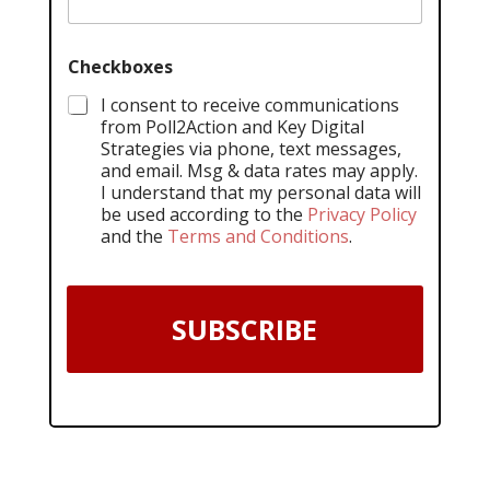
Checkboxes
I consent to receive communications
from Poll2Action and Key Digital
Strategies via phone, text messages,
and email. Msg & data rates may apply.
I understand that my personal data will
be used according to the
Privacy Policy
and the
Terms and Conditions
.
SUBSCRIBE