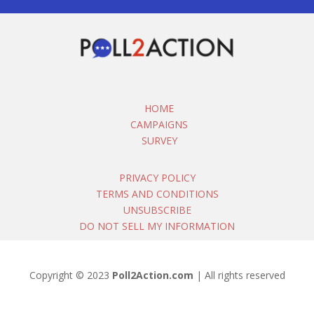
HOME
CAMPAIGNS
SURVEY
PRIVACY POLICY
TERMS AND CONDITIONS
UNSUBSCRIBE
DO NOT SELL MY INFORMATION
Copyright © 2023
Poll2Action.com
| All rights reserved