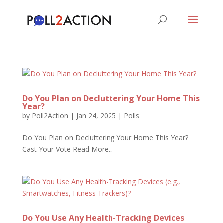
Do You Plan on Decluttering Your Home This
Year?
by
Poll2Action
|
Jan 24, 2025
|
Polls
Do You Plan on Decluttering Your Home This Year?
Cast Your Vote Read More...
Do You Use Any Health-Tracking Devices