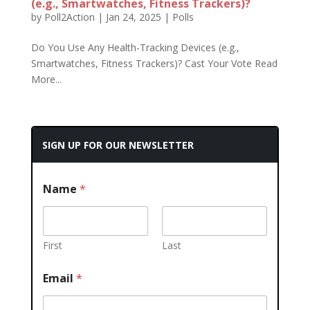
(e.g., Smartwatches, Fitness Trackers)?
by
Poll2Action
|
Jan 24, 2025
|
Polls
Do You Use Any Health-Tracking Devices (e.g.,
Smartwatches, Fitness Trackers)? Cast Your Vote Read
More...
SIGN UP FOR OUR NEWSLETTER
Name
*
First
Last
Email
*