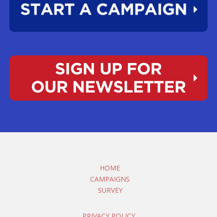
HOME
CAMPAIGNS
SURVEY
PRIVACY POLICY