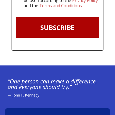
be used according to the
Privacy Policy
and the
Terms and Conditions
.
SUBSCRIBE
“One person can make a difference,
and everyone should try.”
— John F. Kennedy