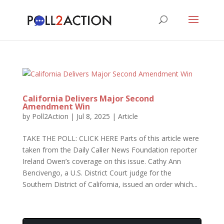
California Delivers Major Second
Amendment Win
by
Poll2Action
|
Jul 8, 2025
|
Article
TAKE THE POLL: CLICK HERE Parts of this article were
taken from the Daily Caller News Foundation reporter
Ireland Owen’s coverage on this issue. Cathy Ann
Bencivengo, a U.S. District Court judge for the
Southern District of California, issued an order which...