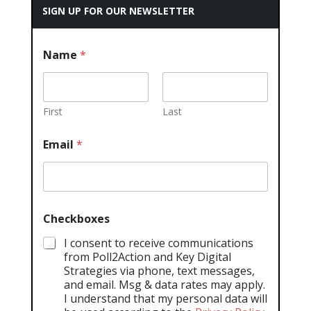
SIGN UP FOR OUR NEWSLETTER
Name
*
First
Last
Email
*
Checkboxes
I consent to receive communications
from Poll2Action and Key Digital
Strategies via phone, text messages,
and email. Msg & data rates may apply.
I understand that my personal data will