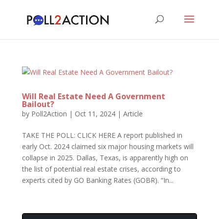
Will Real Estate Need A Government
Bailout?
by
Poll2Action
|
Oct 11, 2024
|
Article
TAKE THE POLL: CLICK HERE A report published in
early Oct. 2024 claimed six major housing markets will
collapse in 2025. Dallas, Texas, is apparently high on
the list of potential real estate crises, according to
experts cited by GO Banking Rates (GOBR). “In...