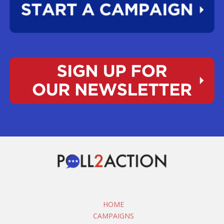
HOME
CAMPAIGNS