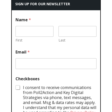
SIGN UP FOR OUR NEWSLETTER
Name
*
First
Last
Email
*
Checkboxes
I consent to receive communications
from Poll2Action and Key Digital
Strategies via phone, text messages,
and email. Msg & data rates may apply.
I understand that my personal data will