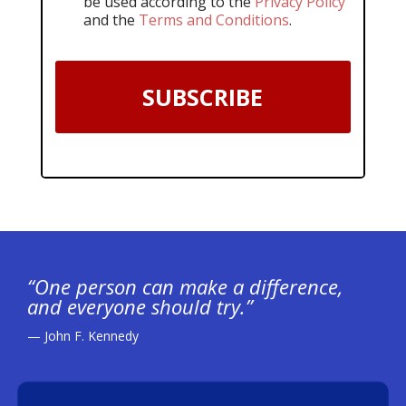
be used according to the
Privacy Policy
and the
Terms and Conditions
.
SUBSCRIBE
“One person can make a difference,
and everyone should try.”
— John F. Kennedy