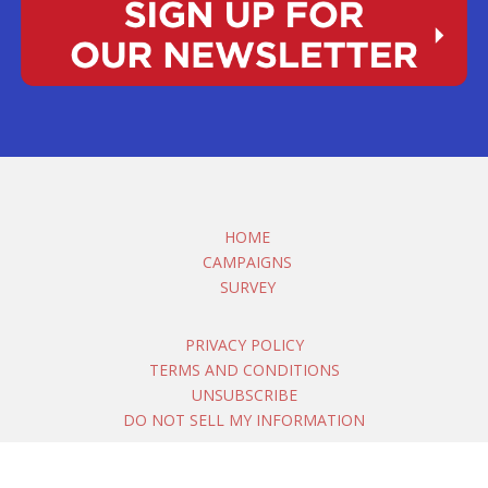
HOME
CAMPAIGNS
SURVEY
PRIVACY POLICY
TERMS AND CONDITIONS
UNSUBSCRIBE
DO NOT SELL MY INFORMATION