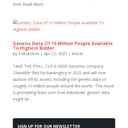
Vote Read More...
Genetic Data Of 15 Million People Available
To Highest Bidder
by
Poll2Action
|
Apr 12, 2025
|
Article
TAKE THE POLL: CLICK HERE Genomic company
23andMe filed for bankruptcy in 2025 and will now
auction off its assets, including the genetic data of
roughly 15 million people around the world. “The move
is prompting fears over how individuals’ genetic data
might be...
SIGN UP FOR OUR NEWSLETTER