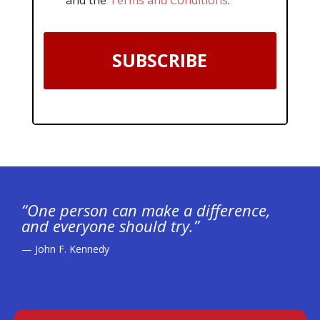
SUBSCRIBE
“One person can make a difference,
and everyone should try.”
— John F. Kennedy