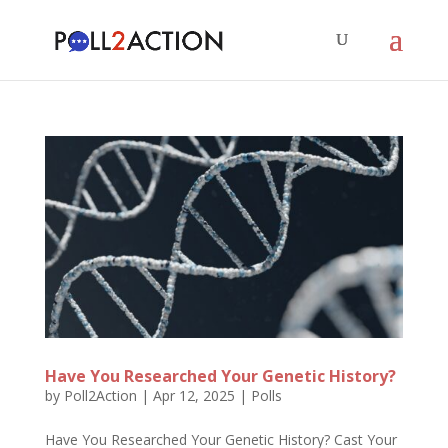
Have You Researched Your Genetic History?
by
Poll2Action
|
Apr 12, 2025
|
Polls
Have You Researched Your Genetic History? Cast Your