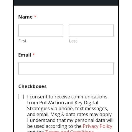
Name
*
First
Last
Email
*
Checkboxes
I consent to receive communications
from Poll2Action and Key Digital
Strategies via phone, text messages,
and email. Msg & data rates may apply.
I understand that my personal data will
be used according to the
Privacy Policy
and the
Terms and Conditions
.