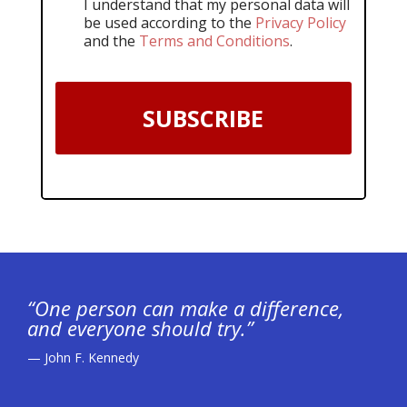
I understand that my personal data will
be used according to the
Privacy Policy
and the
Terms and Conditions
.
SUBSCRIBE
“One person can make a difference,
and everyone should try.”
— John F. Kennedy