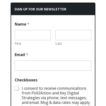
SIGN UP FOR OUR NEWSLETTER
Name
*
First
Last
Email
*
Checkboxes
I consent to receive communications
from Poll2Action and Key Digital
Strategies via phone, text messages,
and email. Msg & data rates may apply.