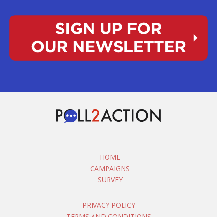
HOME
CAMPAIGNS
SURVEY
PRIVACY POLICY
TERMS AND CONDITIONS