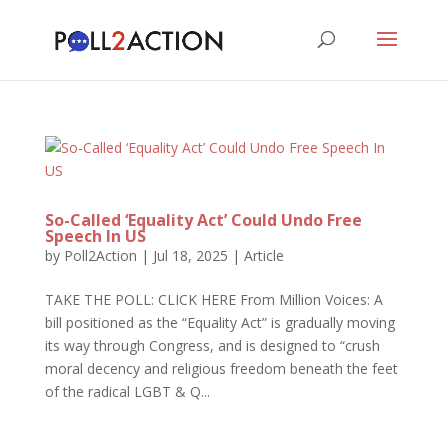
So-Called ‘Equality Act’ Could Undo Free
Speech In US
by
Poll2Action
|
Jul 18, 2025
|
Article
TAKE THE POLL: CLICK HERE From Million Voices: A
bill positioned as the “Equality Act” is gradually moving
its way through Congress, and is designed to “crush
moral decency and religious freedom beneath the feet
of the radical LGBT & Q...