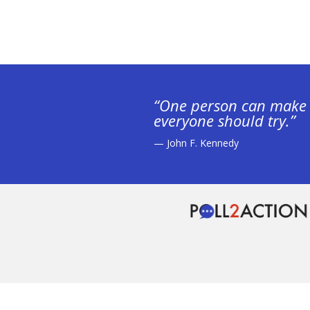
“One person can make 
everyone should try.”
— John F. Kennedy