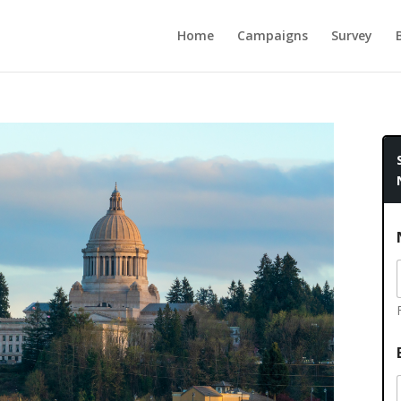
Home
Campaigns
Survey