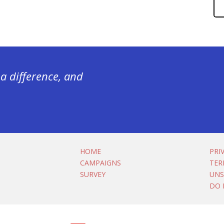
a difference, and
HOME
PRI
CAMPAIGNS
TER
SURVEY
UNS
DO 