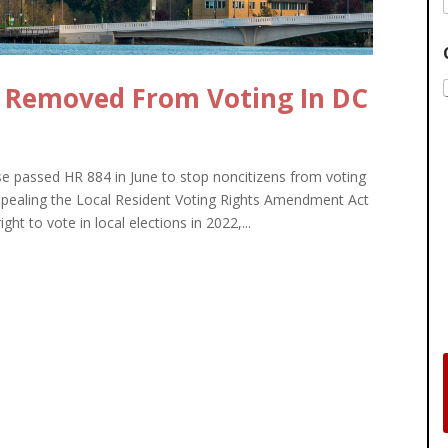
 Removed From Voting In DC
passed HR 884 in June to stop noncitizens from voting
 repealing the Local Resident Voting Rights Amendment Act
ht to vote in local elections in 2022,...