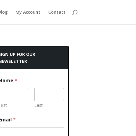
Blog
My Account
Contact
SIGN UP FOR OUR
NEWSLETTER
Name
*
First
Last
Email
*