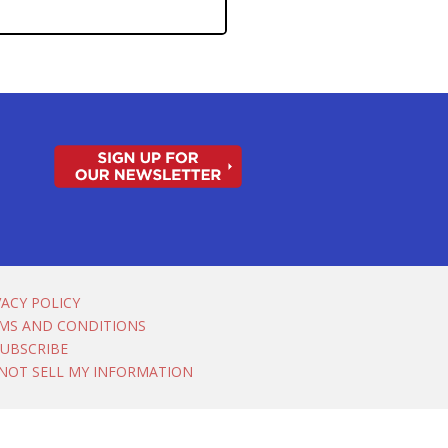
VACY POLICY
MS AND CONDITIONS
UBSCRIBE
NOT SELL MY INFORMATION