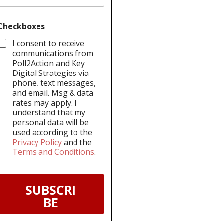
Checkboxes
I consent to receive
communications from
Poll2Action and Key
Digital Strategies via
phone, text messages,
and email. Msg & data
rates may apply. I
understand that my
personal data will be
used according to the
Privacy Policy
and the
Terms and Conditions
.
SUBSCRI
BE