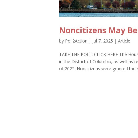
Noncitizens May Be
by
Poll2Action
|
Jul 7, 2025
|
Article
TAKE THE POLL: CLICK HERE The House 
in the District of Columbia, as well as
of 2022. Noncitizens were granted the rig