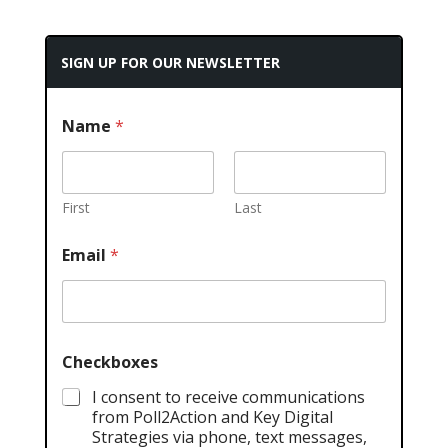
SIGN UP FOR OUR NEWSLETTER
Name
*
First
Last
Email
*
Checkboxes
I consent to receive communications
from Poll2Action and Key Digital
Strategies via phone, text messages,