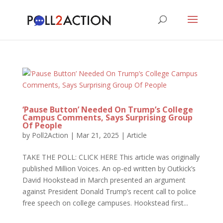
‘Pause Button’ Needed On Trump’s College
Campus Comments, Says Surprising Group
Of People
by
Poll2Action
|
Mar 21, 2025
|
Article
TAKE THE POLL: CLICK HERE This article was originally
published Million Voices. An op-ed written by Outkick’s
David Hookstead in March presented an argument
against President Donald Trump’s recent call to police
free speech on college campuses. Hookstead first...