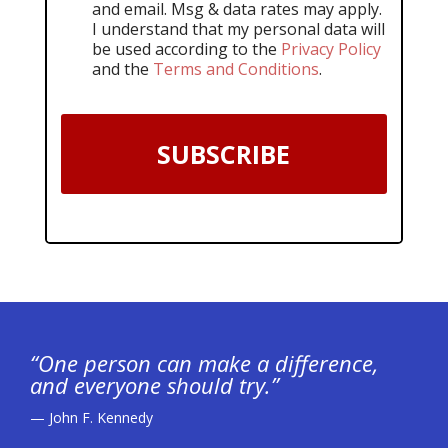
and email. Msg & data rates may apply.
I understand that my personal data will
be used according to the
Privacy Policy
and the
Terms and Conditions
.
SUBSCRIBE
“One person can make a difference,
and everyone should try.”
— John F. Kennedy