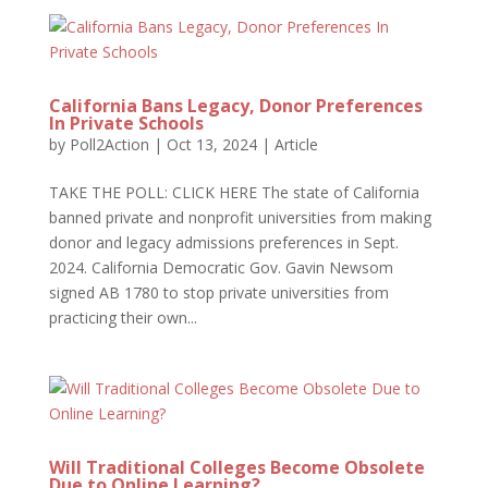
California Bans Legacy, Donor Preferences
In Private Schools
by
Poll2Action
|
Oct 13, 2024
|
Article
TAKE THE POLL: CLICK HERE The state of California
banned private and nonprofit universities from making
donor and legacy admissions preferences in Sept.
2024. California Democratic Gov. Gavin Newsom
signed AB 1780 to stop private universities from
practicing their own...
Will Traditional Colleges Become Obsolete
Due to Online Learning?