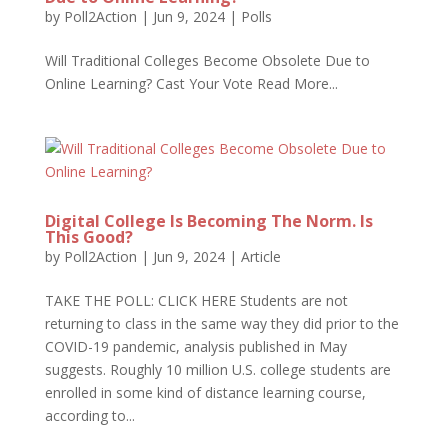
by
Poll2Action
|
Jun 9, 2024
|
Polls
Will Traditional Colleges Become Obsolete Due to
Online Learning? Cast Your Vote Read More...
Digital College Is Becoming The Norm. Is
This Good?
by
Poll2Action
|
Jun 9, 2024
|
Article
TAKE THE POLL: CLICK HERE Students are not
returning to class in the same way they did prior to the
COVID-19 pandemic, analysis published in May
suggests. Roughly 10 million U.S. college students are
enrolled in some kind of distance learning course,
according to...