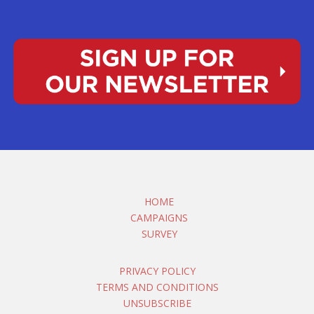
HOME
CAMPAIGNS
SURVEY
PRIVACY POLICY
TERMS AND CONDITIONS
UNSUBSCRIBE