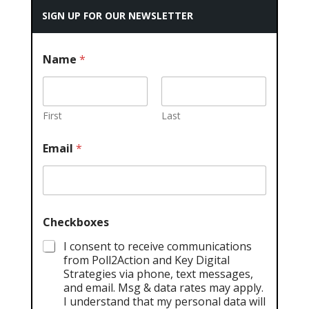
SIGN UP FOR OUR NEWSLETTER
Name
*
First
Last
Email
*
Checkboxes
I consent to receive communications
from Poll2Action and Key Digital
Strategies via phone, text messages,
and email. Msg & data rates may apply.
I understand that my personal data will