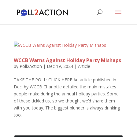
WCCB Warns Against Holiday Party Mishaps
by
Poll2Action
|
Dec 19, 2024
|
Article
TAKE THE POLL: CLICK HERE An article published in
Dec. by WCCB Charlotte detailed the main mistakes
people make during the annual holiday parties. Some
of these tickled us, so we thought we’d share them
with you today. The biggest blunder is always drinking
too...