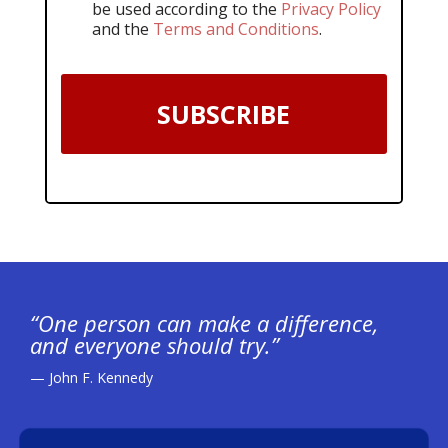
be used according to the
Privacy Policy
and the
Terms and Conditions
.
SUBSCRIBE
“One person can make a difference,
and everyone should try.”
— John F. Kennedy