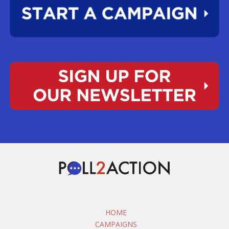
HOME
CAMPAIGNS