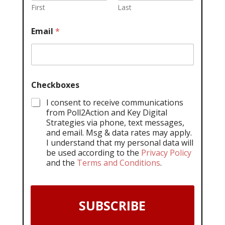
First
Last
Email
*
Checkboxes
I consent to receive communications
from Poll2Action and Key Digital
Strategies via phone, text messages,
and email. Msg & data rates may apply.
I understand that my personal data will
be used according to the
Privacy Policy
and the
Terms and Conditions
.
SUBSCRIBE