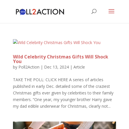
Wild Celebrity Christmas Gifts Will Shock
You
by
Poll2Action
|
Dec 13, 2024
|
Article
TAKE THE POLL: CLICK HERE A series of articles
published in early Dec. detailed some of the craziest
Christmas gifts ever given by celebrities to their family
members. “One year, my younger brother Harry gave
my dad edible underwear for Christmas, clearly not...