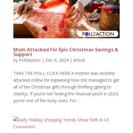
Mom Attacked For Epic Christmas Savings &
Support
by
Poll2Action
|
Dec 6, 2024
|
Article
TAKE THE POLL: CLICK HERE A mother was recently
attacked online for explaining how she managed to get
all of her Christmas gifts through thrifting (giving to
charity). If you’re not feeling the financial pinch in 2024,
you’re one of the lucky ones. For...