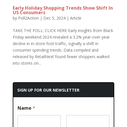
Early Holiday Shopping Trends Show Shift In
US Consumers
by
Poll2Action
|
Dec 5, 2024
|
Article
TAKE THE POLL: CLICK HERE Early insights from Black
Friday weekend 2024 revealed a 3.2% year-over-year
decline in in-store foot traffic, signally a shift in
consumer spending trends. Data compiled and
released by RetailNext found fewer shoppers walked
into stores on...
SIGN UP FOR OUR NEWSLETTER
Name
*