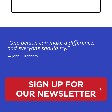
“One person can make a difference,
and everyone should try.”
— John F. Kennedy