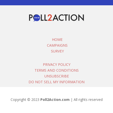
HOME
CAMPAIGNS
SURVEY
PRIVACY POLICY
TERMS AND CONDITIONS
UNSUBSCRIBE
DO NOT SELL MY INFORMATION
Copyright © 2023
Poll2Action.com
| All rights reserved