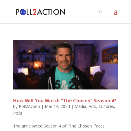
How Will You Watch “The Chosen” Season 4?
by
Poll2Action
|
Mar 14, 2024
|
Media, Arts, Cultures
,
Polls
The anticipated Season 4 of “The Chosen” faces