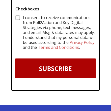
Checkboxes
I consent to receive communications
from Poll2Action and Key Digital
Strategies via phone, text messages,
and email. Msg & data rates may apply.
I understand that my personal data will
be used according to the
Privacy Policy
and the
Terms and Conditions
.
SUBSCRIBE