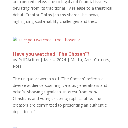
unexpected delays due to legal and financial issues,
deviating from its traditional TV release to a theatrical
debut. Creator Dallas Jenkins shared this news,
highlighting sustainability challenges and the...
Have you watched “The Chosen”?
by
Poll2Action
|
Mar 4, 2024
|
Media, Arts, Cultures
,
Polls
The unique viewership of “The Chosen” reflects a
diverse audience spanning various generations and
beliefs, showing significant interest from non-
Christians and younger demographics alike. The
creators are committed to presenting an authentic
depiction of...