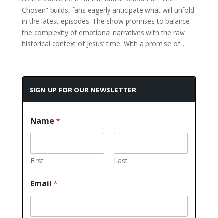
Chosen” builds, fans eagerly anticipate what will unfold
in the latest episodes. The show promises to balance
the complexity of emotional narratives with the raw
historical context of Jesus’ time. With a promise of...
SIGN UP FOR OUR NEWSLETTER
Name
*
First
Last
Email
*