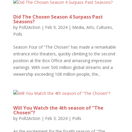
Did The Chosen Season 4 Surpass Past
Seasons?
by
Poll2Action
|
Feb 9, 2024
|
Media, Arts, Cultures
,
Polls
Season Four of “The Chosen” has made a remarkable
entrance into theaters, quickly climbing to the second
position at the Box Office and amassing impressive
earnings. With over 500 million global streams and a
viewership exceeding 108 million people, the...
Will You Watch the 4th season of “The
Chosen”?
by
Poll2Action
|
Feb 3, 2024
|
Polls
As the excitement for the fourth season of “The