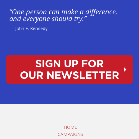
“One person can make a difference,
and everyone should try.”
— John F. Kennedy
HOME
CAMPAIGNS