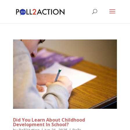
Did You Learn About Childhood
Development In School?