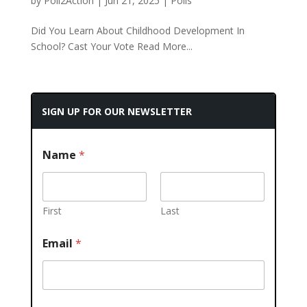
by
Poll2Action
|
Jun 21, 2025
|
Polls
Did You Learn About Childhood Development In
School? Cast Your Vote Read More...
SIGN UP FOR OUR NEWSLETTER
Name
*
First
Last
Email
*