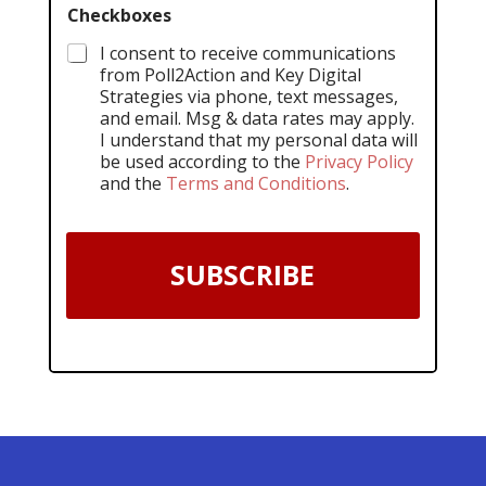
Checkboxes
I consent to receive communications
from Poll2Action and Key Digital
Strategies via phone, text messages,
and email. Msg & data rates may apply.
I understand that my personal data will
be used according to the
Privacy Policy
and the
Terms and Conditions
.
SUBSCRIBE