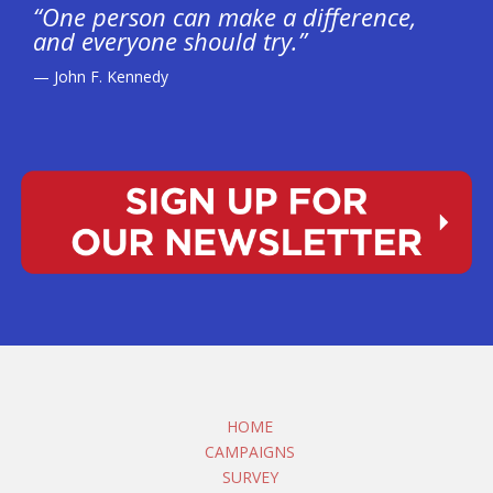
“One person can make a difference,
and everyone should try.”
— John F. Kennedy
HOME
CAMPAIGNS
SURVEY