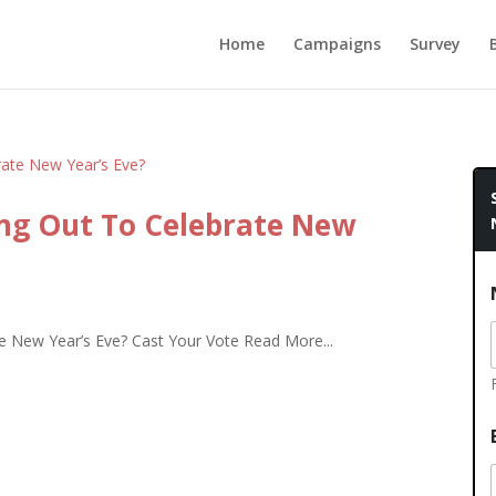
Home
Campaigns
Survey
ng Out To Celebrate New
 New Year’s Eve? Cast Your Vote Read More...