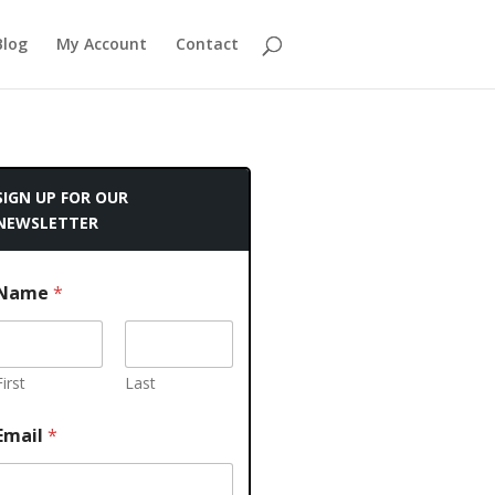
Blog
My Account
Contact
SIGN UP FOR OUR
NEWSLETTER
Name
*
First
Last
Email
*