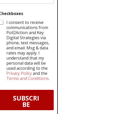
Checkboxes
I consent to receive
communications from
Poll2Action and Key
Digital Strategies via
phone, text messages,
and email. Msg & data
rates may apply. I
understand that my
personal data will be
used according to the
Privacy Policy
and the
Terms and Conditions
.
SUBSCRI
BE