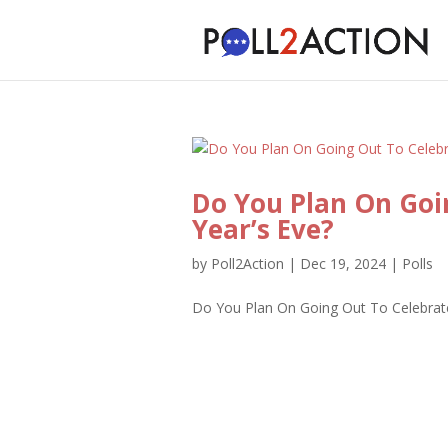
Do You Plan On Goi
Year’s Eve?
by
Poll2Action
|
Dec 19, 2024
|
Polls
Do You Plan On Going Out To Celebrate