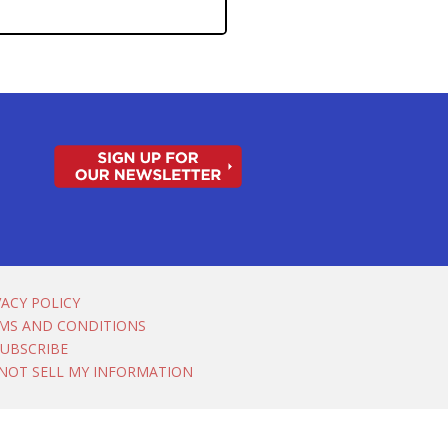
VACY POLICY
MS AND CONDITIONS
UBSCRIBE
NOT SELL MY INFORMATION