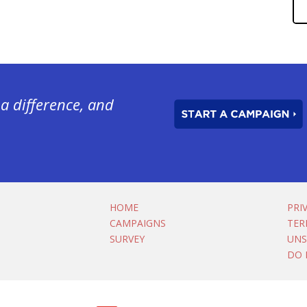
a difference, and
HOME
PRI
CAMPAIGNS
TER
SURVEY
UNS
DO 