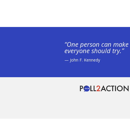
“One person can make 
everyone should try.”
— John F. Kennedy