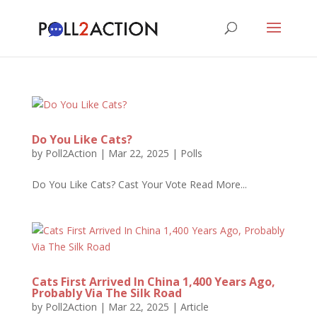
Do You Like Cats?
by
Poll2Action
|
Mar 22, 2025
|
Polls
Do You Like Cats? Cast Your Vote Read More...
Cats First Arrived In China 1,400 Years Ago,
Probably Via The Silk Road
by
Poll2Action
|
Mar 22, 2025
|
Article