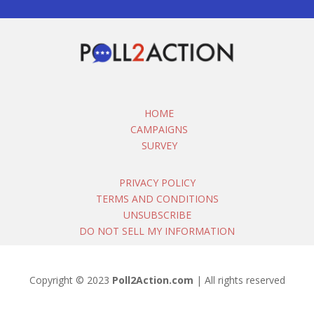
HOME
CAMPAIGNS
SURVEY
PRIVACY POLICY
TERMS AND CONDITIONS
UNSUBSCRIBE
DO NOT SELL MY INFORMATION
Copyright © 2023
Poll2Action.com
| All rights reserved