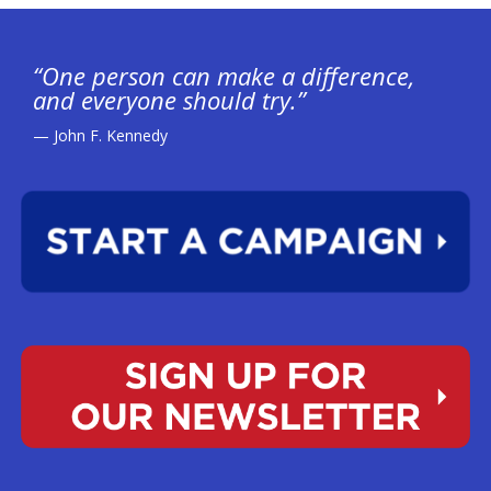
“One person can make a difference,
and everyone should try.”
— John F. Kennedy