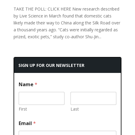
TAKE THE POLL: CLICK HERE New research described
by Live Science in March found that domestic cats
likely made their way to China along the Silk Road over
a thousand years ago. “Cats were initially regarded as
prized, exotic pets,” study co-author Shu-Jin...
SIGN UP FOR OUR NEWSLETTER
Name
*
First
Last
Email
*