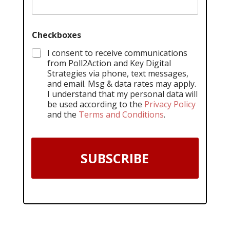
Checkboxes
I consent to receive communications
from Poll2Action and Key Digital
Strategies via phone, text messages,
and email. Msg & data rates may apply.
I understand that my personal data will
be used according to the
Privacy Policy
and the
Terms and Conditions
.
SUBSCRIBE