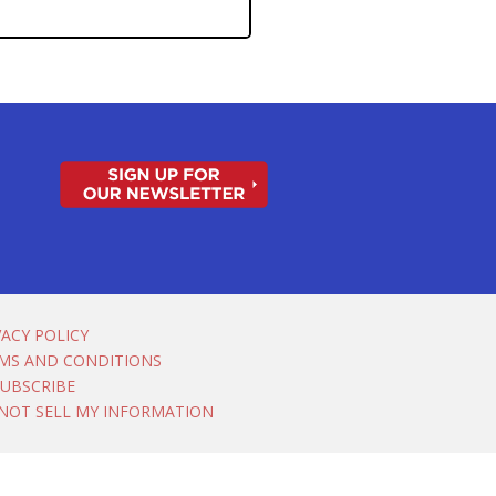
VACY POLICY
MS AND CONDITIONS
UBSCRIBE
NOT SELL MY INFORMATION