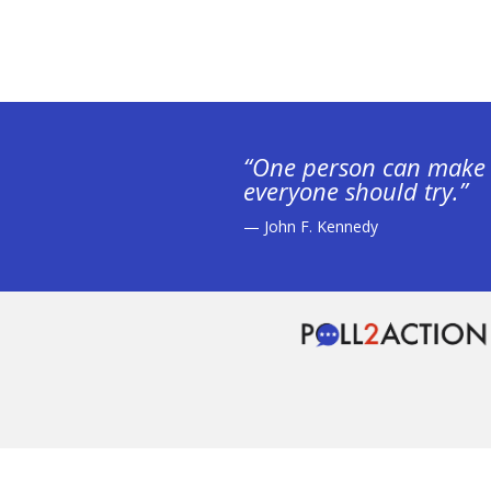
“One person can make 
everyone should try.”
— John F. Kennedy