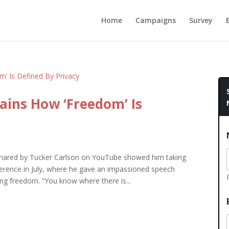
Home
Campaigns
Survey
ains How ‘Freedom’ Is
hared by Tucker Carlson on YouTube showed him taking
nference in July, where he gave an impassioned speech
ng freedom. “You know where there is...