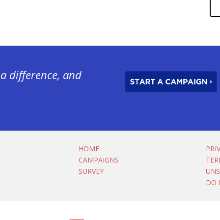
a difference, and
HOME
PRI
CAMPAIGNS
TER
SURVEY
UNS
DO 