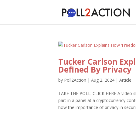
Tucker Carlson Expl
Defined By Privacy
by
Poll2Action
|
Aug 2, 2024
|
Article
TAKE THE POLL: CLICK HERE A video s
part in a panel at a cryptocurrency co
how the importance of privacy in securi