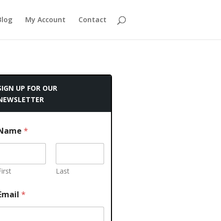
Blog
My Account
Contact
SIGN UP FOR OUR
NEWSLETTER
Name
*
First
Last
Email
*