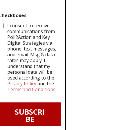
Checkboxes
I consent to receive
communications from
Poll2Action and Key
Digital Strategies via
phone, text messages,
and email. Msg & data
rates may apply. I
understand that my
personal data will be
used according to the
Privacy Policy
and the
Terms and Conditions
.
SUBSCRI
BE