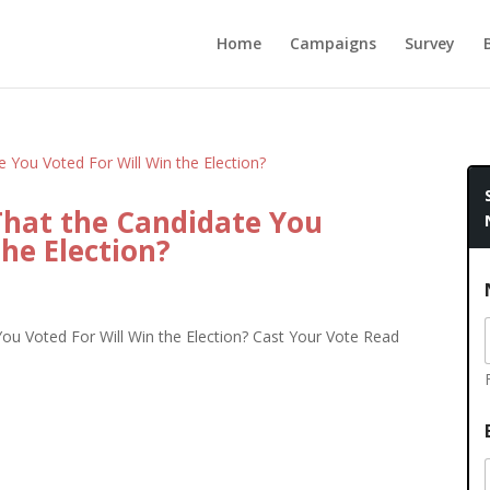
Home
Campaigns
Survey
That the Candidate You
the Election?
ou Voted For Will Win the Election? Cast Your Vote Read