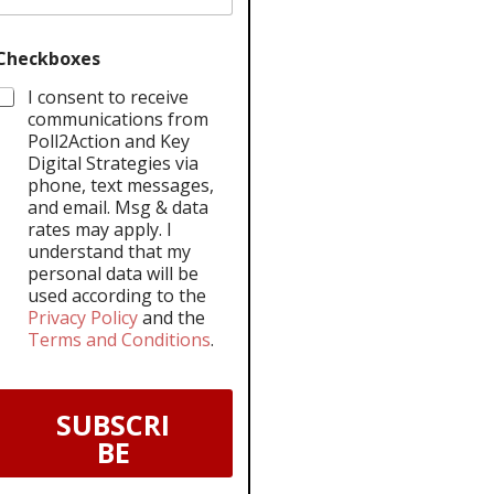
Checkboxes
I consent to receive
communications from
Poll2Action and Key
Digital Strategies via
phone, text messages,
and email. Msg & data
rates may apply. I
understand that my
personal data will be
used according to the
Privacy Policy
and the
Terms and Conditions
.
SUBSCRI
BE