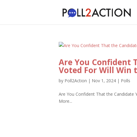
Are You Confident 
Voted For Will Win 
by
Poll2Action
|
Nov 1, 2024
|
Polls
Are You Confident That the Candidate Y
More...