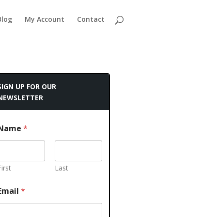
Blog
My Account
Contact
SIGN UP FOR OUR
NEWSLETTER
Name
*
First
Last
Email
*