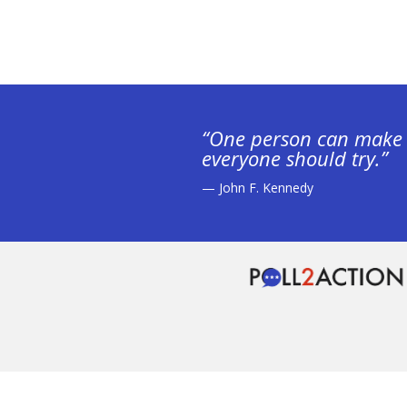
“One person can make 
everyone should try.”
— John F. Kennedy