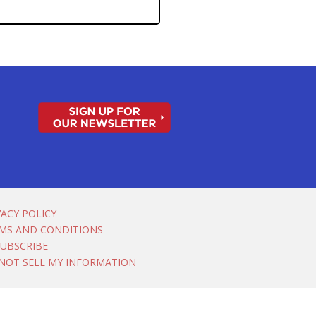
VACY POLICY
MS AND CONDITIONS
UBSCRIBE
NOT SELL MY INFORMATION