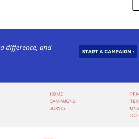
a difference, and
HOME
PRI
CAMPAIGNS
TER
SURVEY
UNS
DO 