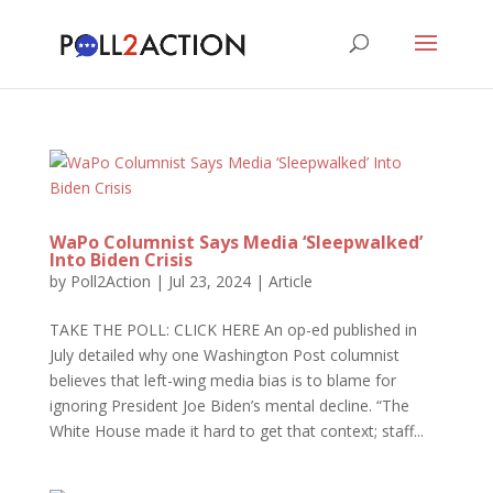
WaPo Columnist Says Media ‘Sleepwalked’
Into Biden Crisis
by
Poll2Action
|
Jul 23, 2024
|
Article
TAKE THE POLL: CLICK HERE An op-ed published in
July detailed why one Washington Post columnist
believes that left-wing media bias is to blame for
ignoring President Joe Biden’s mental decline. “The
White House made it hard to get that context; staff...