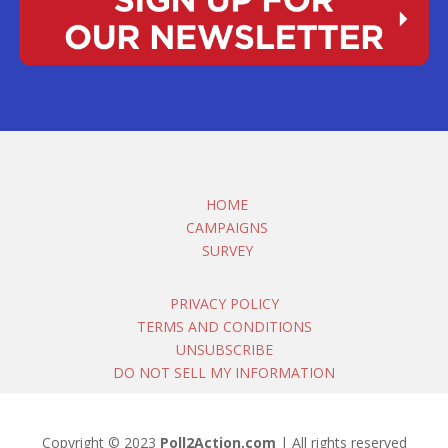
HOME
CAMPAIGNS
SURVEY
PRIVACY POLICY
TERMS AND CONDITIONS
UNSUBSCRIBE
DO NOT SELL MY INFORMATION
Copyright © 2023
Poll2Action.com
| All rights reserved