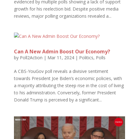
evidenced by multiple polls showing a lack of support
growth for his reelection bid. Despite positive media
reviews, major polling organizations revealed a...
Can A New Admin Boost Our Economy?
by
Poll2Action
|
Mar 11, 2024
|
Politics
,
Polls
A CBS-YouGov poll reveals a divisive sentiment
towards President Joe Biden’s economic policies, with
a majority attributing the steep rise in the cost of living
to his administration. Conversely, former President
Donald Trump is perceived by a significant...