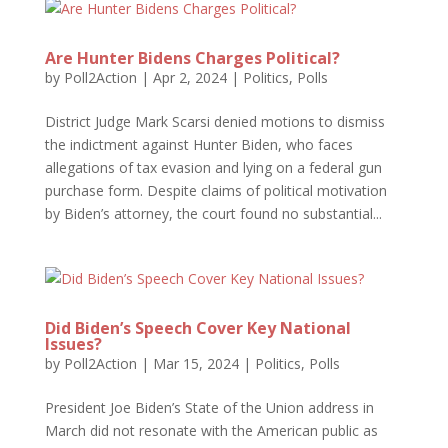
Are Hunter Bidens Charges Political?
by
Poll2Action
|
Apr 2, 2024
|
Politics
,
Polls
District Judge Mark Scarsi denied motions to dismiss
the indictment against Hunter Biden, who faces
allegations of tax evasion and lying on a federal gun
purchase form. Despite claims of political motivation
by Biden’s attorney, the court found no substantial...
Did Biden’s Speech Cover Key National
Issues?
by
Poll2Action
|
Mar 15, 2024
|
Politics
,
Polls
President Joe Biden’s State of the Union address in
March did not resonate with the American public as