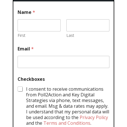
Name
*
First
Last
Email
*
Checkboxes
I consent to receive communications
from Poll2Action and Key Digital
Strategies via phone, text messages,
and email. Msg & data rates may apply.
I understand that my personal data will
be used according to the
Privacy Policy
and the
Terms and Conditions
.