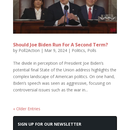
Should Joe Biden Run For A Second Term?
by
Poll2Action
|
Mar 9, 2024
|
Politics
,
Polls
The divide in perception of President Joe Biden’s
potential final State of the Union address highlights the
complex landscape of American politics. On one hand,
Biden’s speech was seen as aggressive, focusing on
controversial issues such as the war in...
« Older Entries
SIGN UP FOR OUR NEWSLETTER