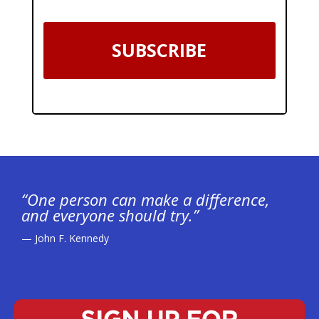
SUBSCRIBE
“One person can make a difference,
and everyone should try.”
— John F. Kennedy