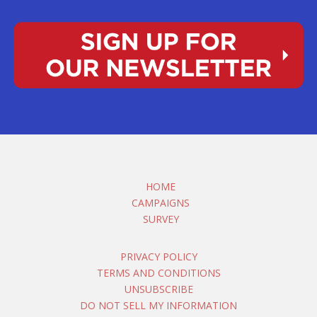
HOME
CAMPAIGNS
SURVEY
PRIVACY POLICY
TERMS AND CONDITIONS
UNSUBSCRIBE
DO NOT SELL MY INFORMATION