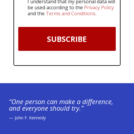
I understand that my personal data will
be used according to the
Privacy Policy
and the
Terms and Conditions
.
SUBSCRIBE
“One person can make a difference,
and everyone should try.”
— John F. Kennedy