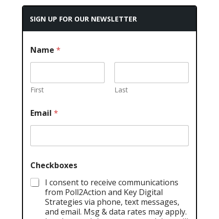
SIGN UP FOR OUR NEWSLETTER
Name
*
First
Last
Email
*
Checkboxes
I consent to receive communications
from Poll2Action and Key Digital
Strategies via phone, text messages,
and email. Msg & data rates may apply.