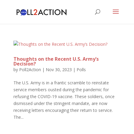
Thoughts on the Recent U.S. Army’s
Decision?
by
Poll2Action
|
Nov 30, 2023
|
Polls
The U.S. Army is in a frantic scramble to reinstate
service members ousted during the pandemic for
refusing the COVID-19 vaccine. These soldiers, once
dismissed under the stringent mandate, are now
receiving letters encouraging their return to service.
The...