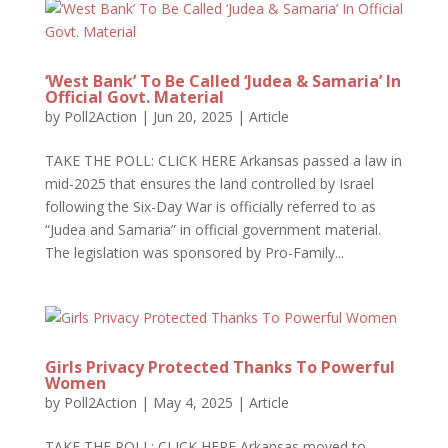
‘West Bank’ To Be Called ‘Judea & Samaria’ In
Official Govt. Material
by
Poll2Action
|
Jun 20, 2025
|
Article
TAKE THE POLL: CLICK HERE Arkansas passed a law in
mid-2025 that ensures the land controlled by Israel
following the Six-Day War is officially referred to as
“Judea and Samaria” in official government material.
The legislation was sponsored by Pro-Family...
Girls Privacy Protected Thanks To Powerful
Women
by
Poll2Action
|
May 4, 2025
|
Article
TAKE THE POLL: CLICK HERE Arkansas moved to