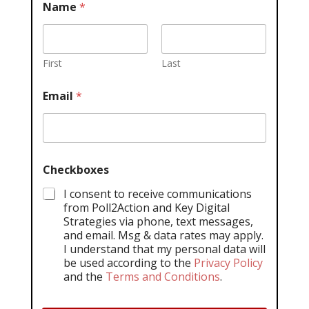
Name
*
First
Last
Email
*
Checkboxes
I consent to receive communications
from Poll2Action and Key Digital
Strategies via phone, text messages,
and email. Msg & data rates may apply.
I understand that my personal data will
be used according to the
Privacy Policy
and the
Terms and Conditions
.