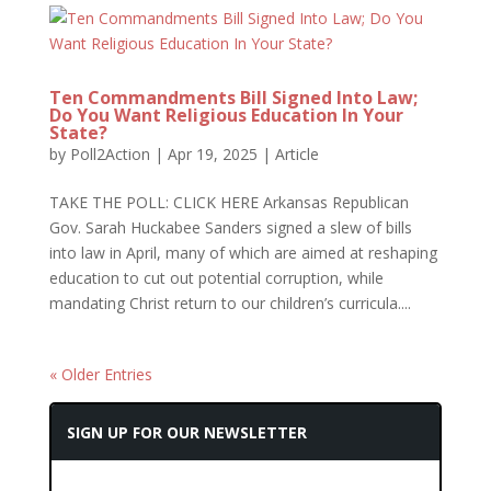
Ten Commandments Bill Signed Into Law;
Do You Want Religious Education In Your
State?
by
Poll2Action
|
Apr 19, 2025
|
Article
TAKE THE POLL: CLICK HERE Arkansas Republican
Gov. Sarah Huckabee Sanders signed a slew of bills
into law in April, many of which are aimed at reshaping
education to cut out potential corruption, while
mandating Christ return to our children’s curricula....
« Older Entries
SIGN UP FOR OUR NEWSLETTER