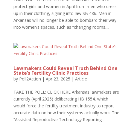
protect girls and women in April from men who dress
up in their clothing, signing into law SB 486. Men in
Arkansas will no longer be able to bombard their way
into women’s spaces, such as “changing rooms,...
Lawmakers Could Reveal Truth Behind One
State’s Fertility Clinic Practices
by
Poll2Action
|
Apr 23, 2025
|
Article
TAKE THE POLL: CLICK HERE Arkansas lawmakers are
currently (April 2025) deliberating HB 1554, which
would force the fertility treatment industry to report
accurate data on how their systems actually work. The
“Assisted Reproductive Technology Reporting...