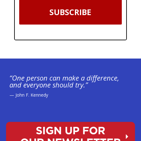
SUBSCRIBE
“One person can make a difference,
and everyone should try.”
— John F. Kennedy