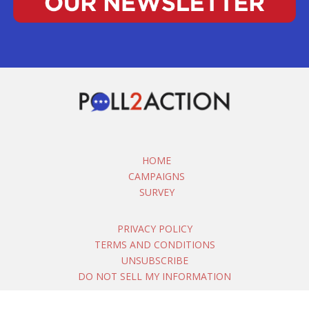
HOME
CAMPAIGNS
SURVEY
PRIVACY POLICY
TERMS AND CONDITIONS
UNSUBSCRIBE
DO NOT SELL MY INFORMATION