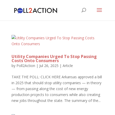
Utility Companies Urged To Stop Passing
Costs Onto Consumers
by
Poll2Action
|
Jul 26, 2025
|
Article
TAKE THE POLL: CLICK HERE Arkansas approved a bill
in 2025 that should stop utility companies — in theory
— from passing along the cost of new energy
production projects to consumers while also creating
new jobs throughout the state. The summary of the...