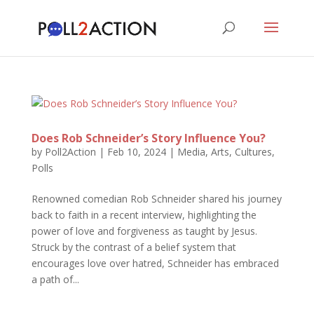
Does Rob Schneider’s Story Influence You?
by
Poll2Action
|
Feb 10, 2024
|
Media, Arts, Cultures
,
Polls
Renowned comedian Rob Schneider shared his journey
back to faith in a recent interview, highlighting the
power of love and forgiveness as taught by Jesus.
Struck by the contrast of a belief system that
encourages love over hatred, Schneider has embraced
a path of...