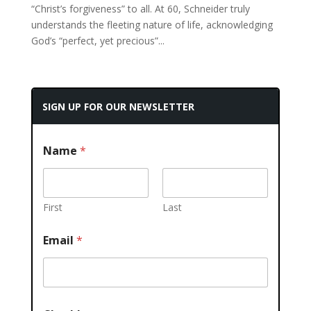
“Christ’s forgiveness” to all. At 60, Schneider truly
understands the fleeting nature of life, acknowledging
God’s “perfect, yet precious”...
SIGN UP FOR OUR NEWSLETTER
Name
*
First
Last
Email
*