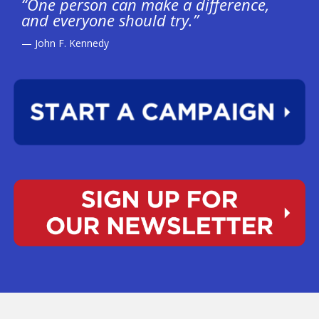
“One person can make a difference,
and everyone should try.”
— John F. Kennedy