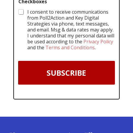
Checkboxes
I consent to receive communications
from Poll2Action and Key Digital
Strategies via phone, text messages,
and email. Msg & data rates may apply.
I understand that my personal data will
be used according to the
Privacy Policy
and the
Terms and Conditions
.
SUBSCRIBE