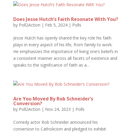
Does Jesse Hutch’s Faith Resonate With You?
by
Poll2Action
|
Feb 5, 2024
|
Polls
Jesse Hutch has openly shared the key role his faith
plays in every aspect of his life, from family to work.
He emphasizes the importance of living one’s beliefs in
a consistent manner across all facets of existence and
speaks to the significance of faith as a...
Are You Moved By Rob Schneider’s
Conversion?
by
Poll2Action
|
Nov 24, 2023
|
Polls
Comedy actor Rob Schneider announced his
conversion to Catholicism and pledged to exhibit