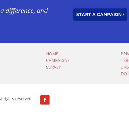
a difference, and
HOME
PRI
CAMPAIGNS
TER
SURVEY
UNS
DO 
ll rights reserved