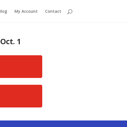
Blog
My Account
Contact
Oct. 1