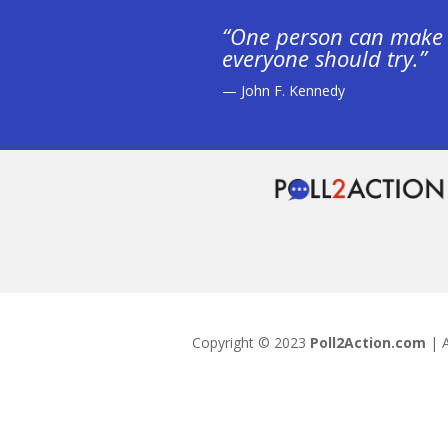
“One person can make 
everyone should try.”
— John F. Kennedy
Copyright © 2023
Poll2Action.com
| A