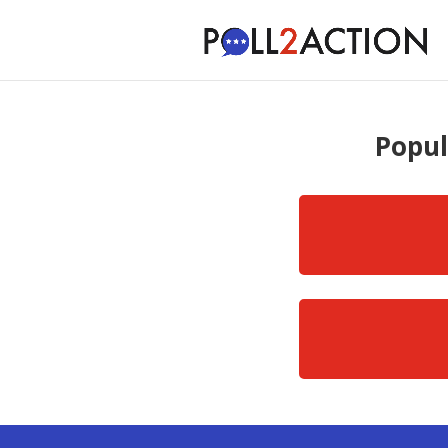
Popul