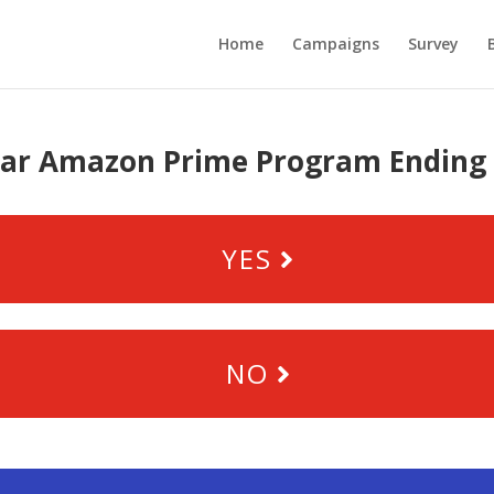
Home
Campaigns
Survey
ar Amazon Prime Program Ending 
YES
NO