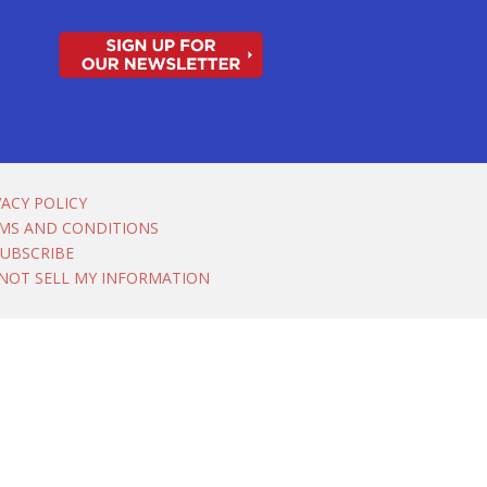
VACY POLICY
MS AND CONDITIONS
UBSCRIBE
NOT SELL MY INFORMATION