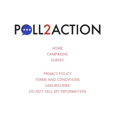
HOME
CAMPAIGNS
SURVEY
PRIVACY POLICY
TERMS AND CONDITIONS
UNSUBSCRIBE
DO NOT SELL MY INFORMATION