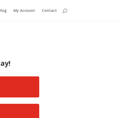
Blog
My Account
Contact
ay!