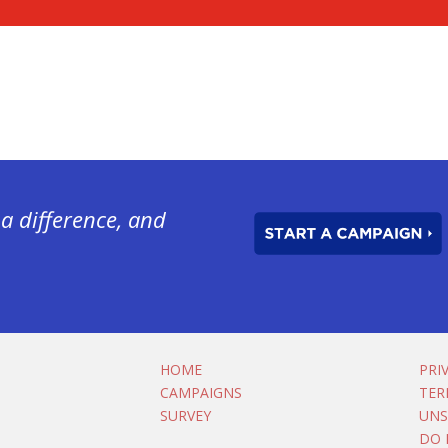
a difference, and
HOME
PRI
CAMPAIGNS
TER
SURVEY
UNS
DO 