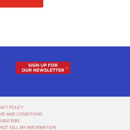
VACY POLICY
MS AND CONDITIONS
UBSCRIBE
NOT SELL MY INFORMATION