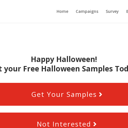
Home
Campaigns
Survey
Happy Halloween!
t your Free Halloween Samples Tod
Get Your Samples
Not Interested