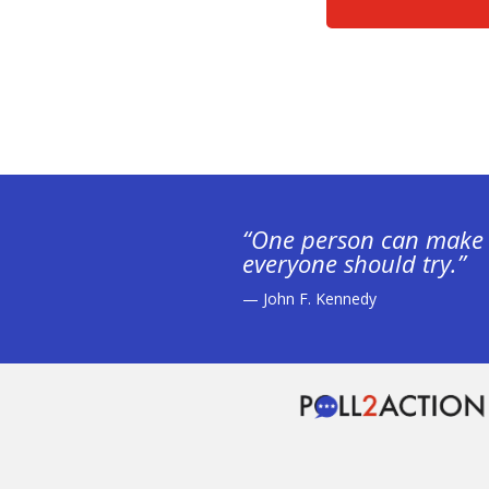
“One person can make 
everyone should try.”
— John F. Kennedy