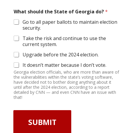
What should the State of Georgia do?
*
Go to all paper ballots to maintain election
security.
Take the risk and continue to use the
current system.
Upgrade before the 2024 election.
It doesn’t matter because I don’t vote.
Georgia election officials, who are more than aware of
the vulnerabilities within the state’s voting software,
have decided not to bother doing anything about it
until after the 2024 election, according to a report
detailed by CNN — and even CNN have an issue with
that!
SUBMIT