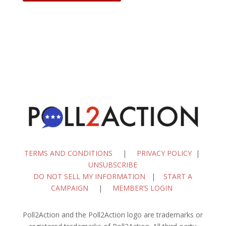
TERMS AND CONDITIONS
|
PRIVACY POLICY
|
UNSUBSCRIBE
DO NOT SELL MY INFORMATION
|
START A
CAMPAIGN
|
MEMBER’S LOGIN
Poll2Action and the Poll2Action logo are trademarks or