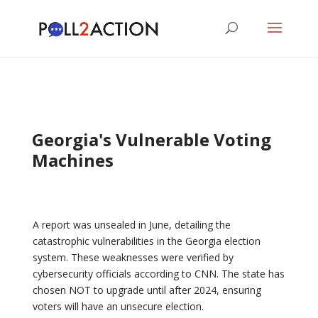
Georgia's Vulnerable Voting
Machines
A report was unsealed in June, detailing the
catastrophic vulnerabilities in the Georgia election
system. These weaknesses were verified by
cybersecurity officials according to CNN. The state has
chosen NOT to upgrade until after 2024, ensuring
voters will have an unsecure election.